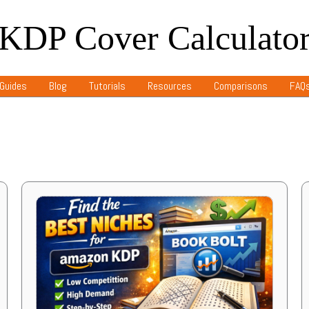
KDP Cover Calculato
Guides
Blog
Tutorials
Resources
Comparisons
FAQ