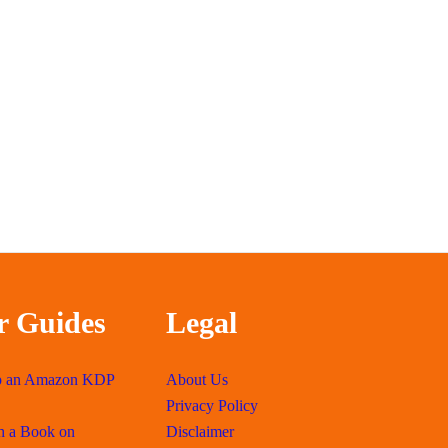
r Guides
Legal
p an Amazon KDP
About Us
Privacy Policy
h a Book on
Disclaimer