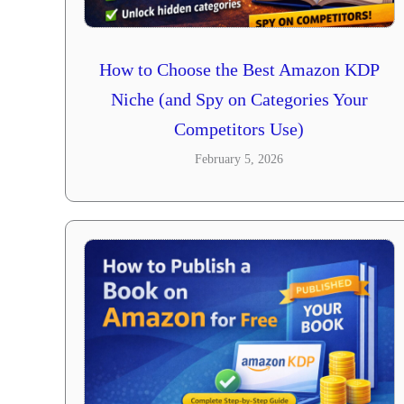
How to Choose the Best Amazon KDP
Niche (and Spy on Categories Your
Competitors Use)
February 5, 2026