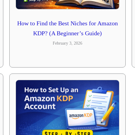
How to Find the Best Niches for Amazon
KDP? (A Beginner’s Guide)
February 3, 2026