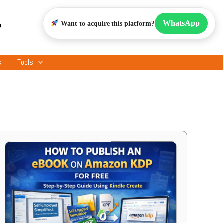
r
WhatsApp
Want to acquire this platform?
s
Tools