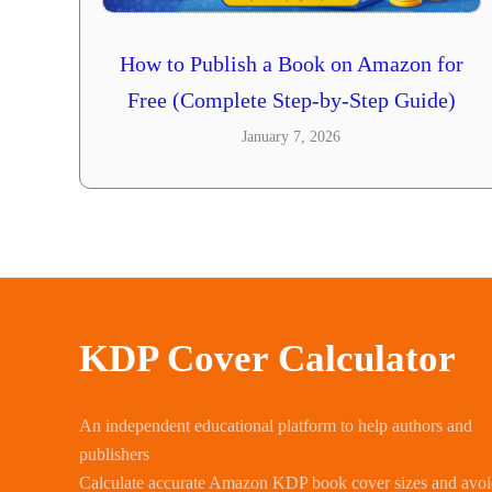
How to Publish a Book on Amazon for
Free (Complete Step-by-Step Guide)
January 7, 2026
KDP Cover Calculator
An independent educational platform to help authors and
publishers
Calculate accurate Amazon KDP book cover sizes and avo