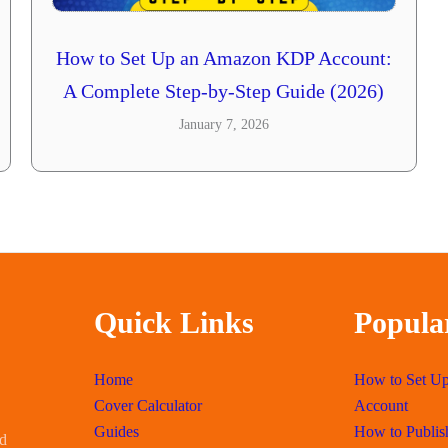
How to Set Up an Amazon KDP Account:
A Complete Step-by-Step Guide (2026)
January 7, 2026
Quick Links
Popula
Home
How to Set U
Cover Calculator
Account
Guides
How to Publis
id