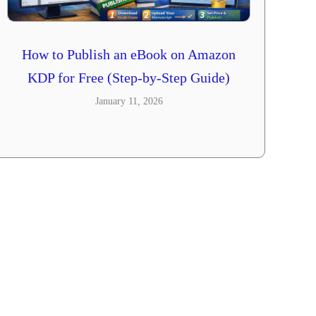
How to Publish an eBook on Amazon
KDP for Free (Step-by-Step Guide)
January 11, 2026