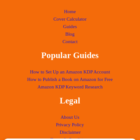
Home
Cover Calculator
Guides
Blog
Contact
Popular Guides
How to Set Up an Amazon KDP Account
How to Publish a Book on Amazon for Free
Amazon KDP Keyword Research
Legal
About Us
Privacy Policy
Disclaimer
Terms & Conditions