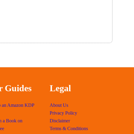
r Guides
Legal
p an Amazon KDP
About Us
Privacy Policy
h a Book on
Disclaimer
ee
Terms & Conditions