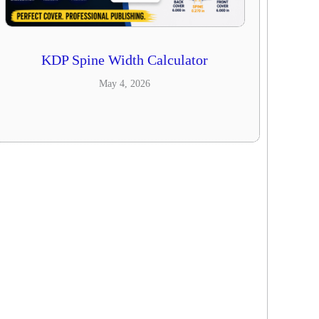
KDP Spine Width Calculator
May 4, 2026