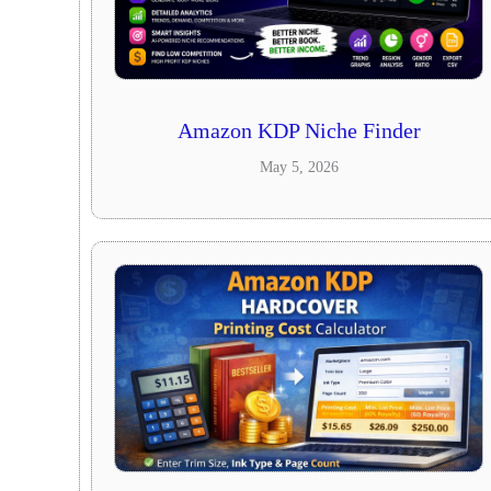
Amazon KDP Niche Finder
May 5, 2026