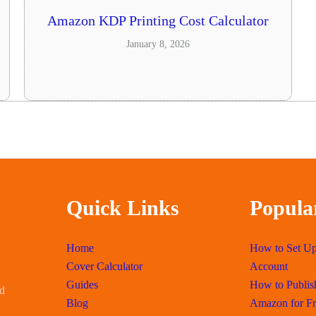
Amazon KDP Printing Cost Calculator
January 8, 2026
Quick Links
Popula
Home
How to Set U
Cover Calculator
Account
Guides
How to Publis
id
Blog
Amazon for Fr