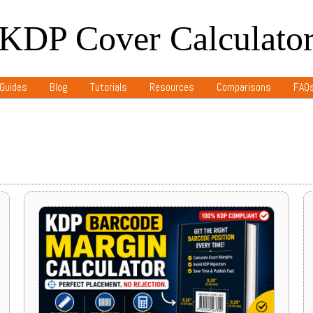
KDP Cover Calculato
Guides
Blog
Tutorials
Resources
Comparisons
FAQ