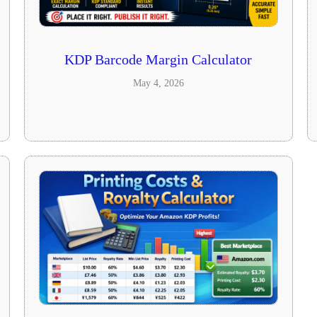
KDP Barcode Margin Calculator
May 4, 2026