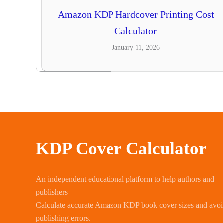
Amazon KDP Hardcover Printing Cost
Calculator
January 11, 2026
KDP Cover Calculator
An independent educational platform to help authors and
publishers
Calculate accurate Amazon KDP book cover sizes and avo
publishing errors.