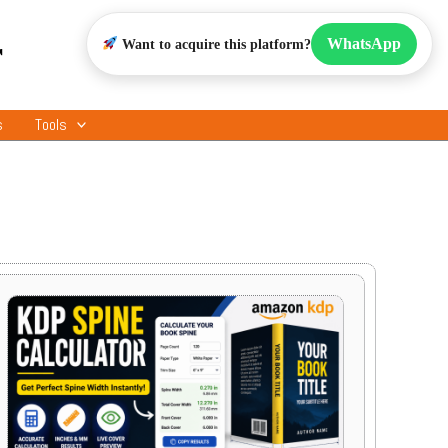
r
WhatsApp
Want to acquire this platform?
s
Tools