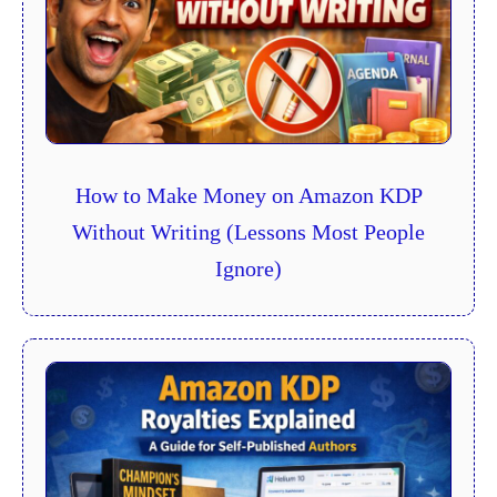
How to Make Money on Amazon KDP
Without Writing (Lessons Most People
Ignore)