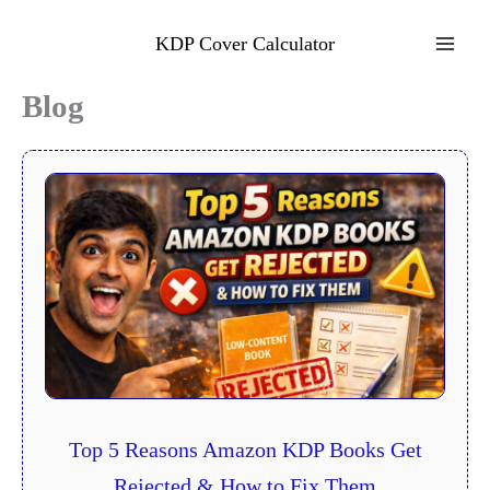
Skip
to
KDP Cover Calculator
content
Blog
Top 5 Reasons Amazon KDP Books Get
Rejected & How to Fix Them