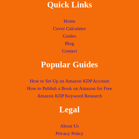
Quick Links
Home
Cover Calculator
Guides
Blog
Contact
Popular Guides
How to Set Up an Amazon KDP Account
How to Publish a Book on Amazon for Free
Amazon KDP Keyword Research
Legal
About Us
Privacy Policy