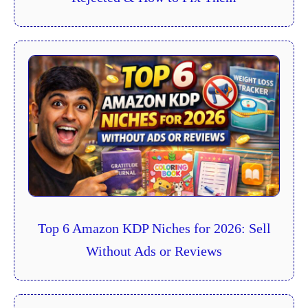
Top 6 Amazon KDP Niches for 2026: Sell
Without Ads or Reviews