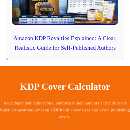
Amazon KDP Royalties Explained: A Clear,
Realistic Guide for Self-Published Authors
KDP Cover Calculator
An independent educational platform to help authors and publishers
Calculate accurate Amazon KDP book cover sizes and avoid publishing
errors.