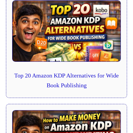
Top 20 Amazon KDP Alternatives for Wide
Book Publishing