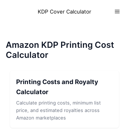
Skip
to
KDP Cover Calculator
content
Amazon KDP Printing Cost
Calculator
Printing Costs and Royalty
Calculator
Calculate printing costs, minimum list
price, and estimated royalties across
Amazon marketplaces