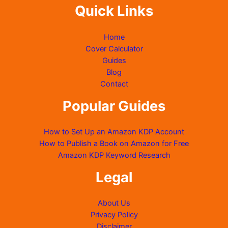
Quick Links
Home
Cover Calculator
Guides
Blog
Contact
Popular Guides
How to Set Up an Amazon KDP Account
How to Publish a Book on Amazon for Free
Amazon KDP Keyword Research
Legal
About Us
Privacy Policy
Disclaimer