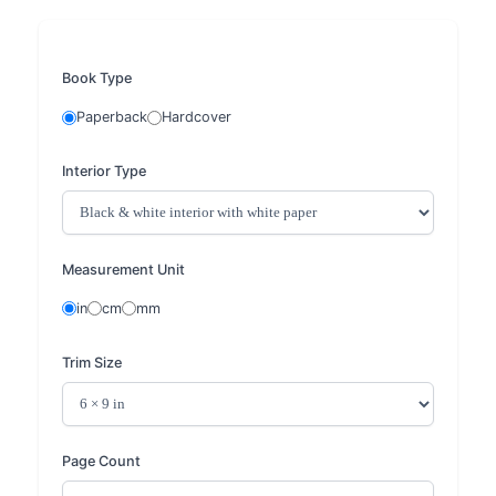
Book Type
Paperback
Hardcover
Interior Type
Measurement Unit
in
cm
mm
Trim Size
Page Count