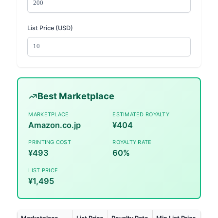
List Price (USD)
Best Marketplace
MARKETPLACE
ESTIMATED ROYALTY
Amazon.co.jp
¥404
PRINTING COST
ROYALTY RATE
¥493
60%
LIST PRICE
¥1,495