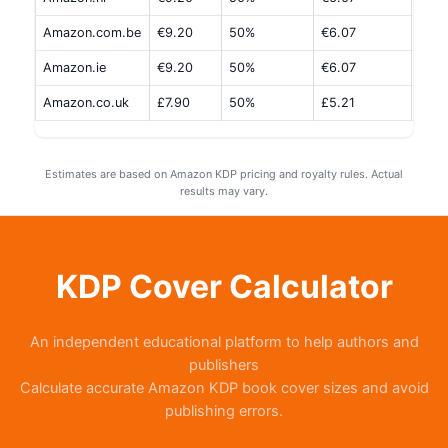
Amazon.com.be
€9.20
50%
€6.07
€1.5
Amazon.ie
€9.20
50%
€6.07
€1.5
Amazon.co.uk
£7.90
50%
£5.21
£1.3
Estimates are based on Amazon KDP pricing and royalty rules. Actual
results may vary.
KDP Cover Calculator
An independent educational platform to help authors and
publishers
Calculate accurate Amazon KDP book cover sizes and avoid
publishing errors.