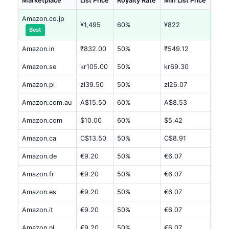
Marketplace
List Price
Royalty Rate
Min List Price
Est.
Amazon.co.jp
¥1,495
60%
¥822
¥40
Best
Amazon.in
₹832.00
50%
₹549.12
₹141
Amazon.se
kr105.00
50%
kr69.30
kr17
Amazon.pl
zł39.50
50%
zł26.07
zł6.
Amazon.com.au
A$15.50
60%
A$8.53
A$4.
Amazon.com
$10.00
60%
$5.42
$2.7
Amazon.ca
C$13.50
50%
C$8.91
C$2
Amazon.de
€9.20
50%
€6.07
€1.5
Amazon.fr
€9.20
50%
€6.07
€1.5
Amazon.es
€9.20
50%
€6.07
€1.5
Amazon.it
€9.20
50%
€6.07
€1.5
Amazon.nl
€9.20
50%
€6.07
€1.5