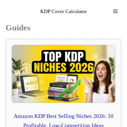
Skip
to
KDP Cover Calculator
content
Guides
Amazon KDP Best Selling Niches 2026: 10
Profitable, Low-Competition Ideas