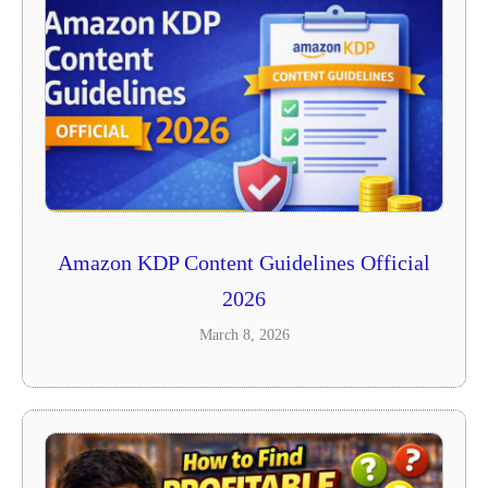
Amazon KDP Content Guidelines Official
2026
March 8, 2026