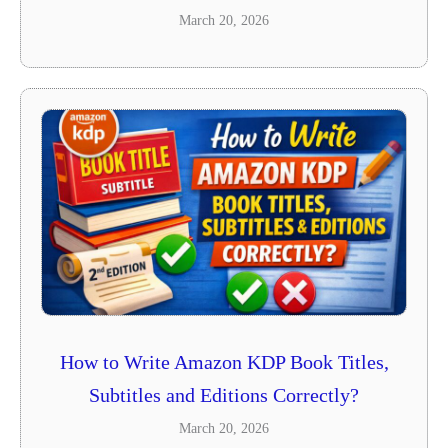
March 20, 2026
How to Write Amazon KDP Book Titles,
Subtitles and Editions Correctly?
March 20, 2026