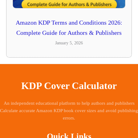
Amazon KDP Terms and Conditions 2026:
Complete Guide for Authors & Publishers
January 5, 2026
KDP Cover Calculator
An independent educational platform to help authors and publishers
Calculate accurate Amazon KDP book cover sizes and avoid publishing
errors.
Quick Links