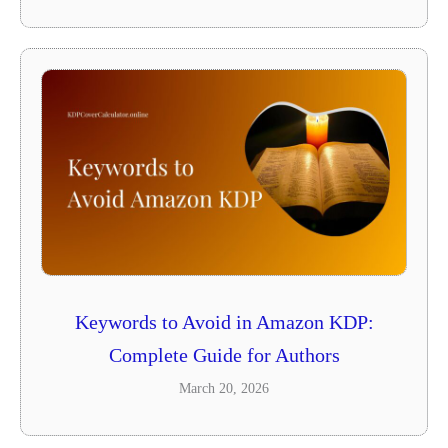
Keywords to Avoid in Amazon KDP:
Complete Guide for Authors
March 20, 2026