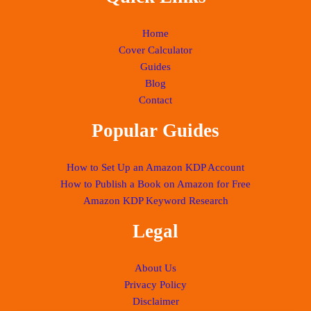
Home
Cover Calculator
Guides
Blog
Contact
Popular Guides
How to Set Up an Amazon KDP Account
How to Publish a Book on Amazon for Free
Amazon KDP Keyword Research
Legal
About Us
Privacy Policy
Disclaimer