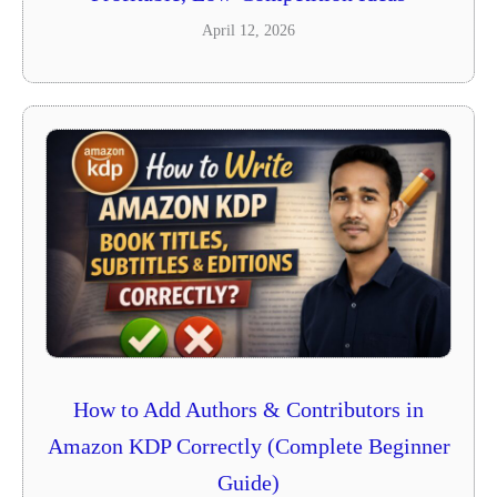
April 12, 2026
How to Add Authors & Contributors in
Amazon KDP Correctly (Complete Beginner
Guide)