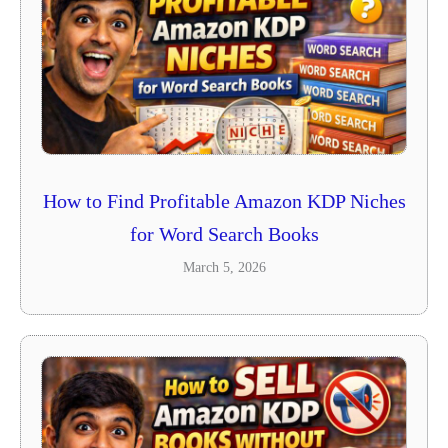
How to Find Profitable Amazon KDP Niches
for Word Search Books
March 5, 2026