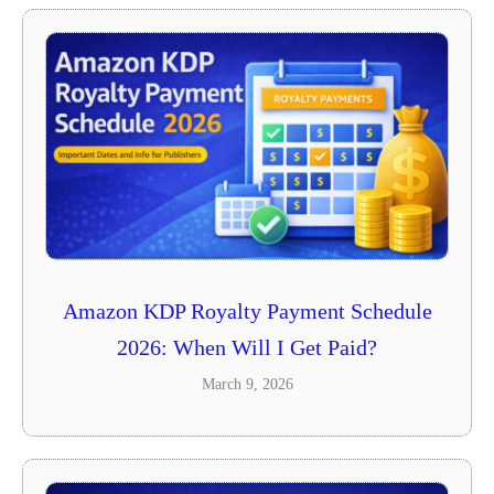
Amazon KDP Royalty Payment Schedule
2026: When Will I Get Paid?
March 9, 2026