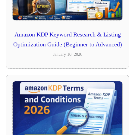
Amazon KDP Keyword Research & Listing
Optimization Guide (Beginner to Advanced)
January 10, 2026