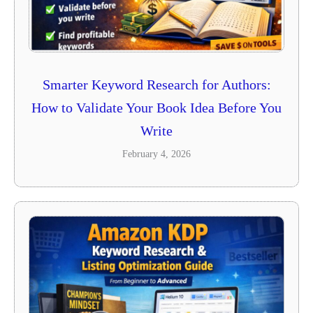
Smarter Keyword Research for Authors:
How to Validate Your Book Idea Before You
Write
February 4, 2026