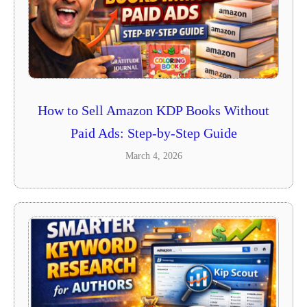
How to Sell Amazon KDP Books Without
Paid Ads: Step-by-Step Guide
March 4, 2026