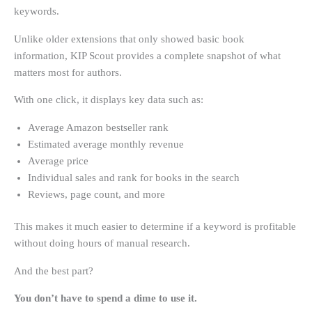
keywords.
Unlike older extensions that only showed basic book
information, KIP Scout provides a complete snapshot of what
matters most for authors.
With one click, it displays key data such as:
Average Amazon bestseller rank
Estimated average monthly revenue
Average price
Individual sales and rank for books in the search
Reviews, page count, and more
This makes it much easier to determine if a keyword is profitable
without doing hours of manual research.
And the best part?
You don’t have to spend a dime to use it.