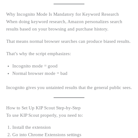
Why Incognito Mode Is Mandatory for Keyword Research
When doing keyword research, Amazon personalizes search
results based on your browsing and purchase history.
That means normal browser searches can produce biased results.
That’s why the script emphasizes:
Incognito mode = good
Normal browser mode = bad
Incognito gives you untainted results that the general public sees.
How to Set Up KIP Scout Step-by-Step
To use KIP Scout properly, you need to:
Install the extension
Go into Chrome Extensions settings