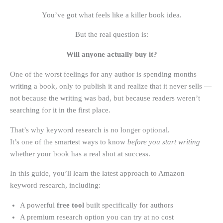
You’ve got what feels like a killer book idea.
But the real question is:
Will anyone actually buy it?
One of the worst feelings for any author is spending months
writing a book, only to publish it and realize that it never sells —
not because the writing was bad, but because readers weren’t
searching for it in the first place.
That’s why keyword research is no longer optional.
It’s one of the smartest ways to know
before you start writing
whether your book has a real shot at success.
In this guide, you’ll learn the latest approach to Amazon
keyword research, including:
A powerful
free tool
built specifically for authors
A premium research option you can try at no cost