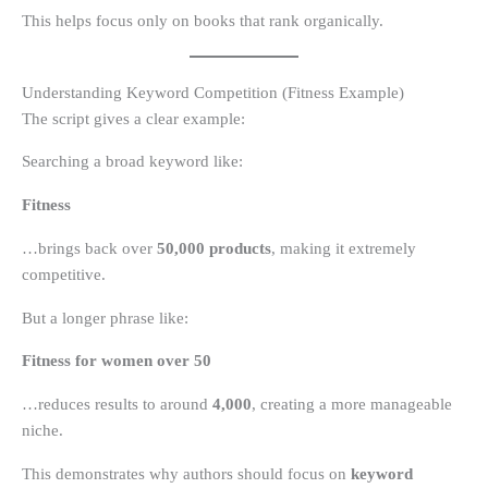
This helps focus only on books that rank organically.
Understanding Keyword Competition (Fitness Example)
The script gives a clear example:
Searching a broad keyword like:
Fitness
…brings back over
50,000 products
, making it extremely
competitive.
But a longer phrase like:
Fitness for women over 50
…reduces results to around
4,000
, creating a more manageable
niche.
This demonstrates why authors should focus on
keyword