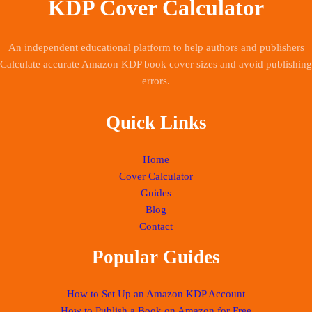
KDP Cover Calculator
An independent educational platform to help authors and publishers
Calculate accurate Amazon KDP book cover sizes and avoid publishing
errors.
Quick Links
Home
Cover Calculator
Guides
Blog
Contact
Popular Guides
How to Set Up an Amazon KDP Account
How to Publish a Book on Amazon for Free