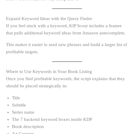
Expand Keyword Ideas with the Query Finder
If you feel stuck with a keyword, KIP Scout includes a feature
that pulls additional keyword ideas from Amazon autocomplete.
This makes it easier to seed new phrases and build a larger list of
profitable targets.
Where to Use Keywords in Your Book Listing
Once you find profitable keywords, the script explains that they
should be placed strategically in:
Title
Subtitle
Series name
The 7 backend keyword boxes inside KDP
Book description
A+ Content