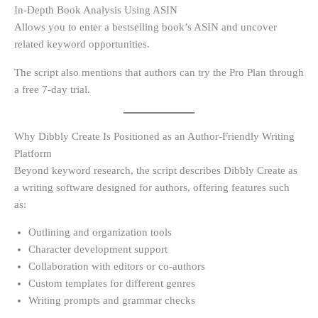
In-Depth Book Analysis Using ASIN
Allows you to enter a bestselling book’s ASIN and uncover
related keyword opportunities.
The script also mentions that authors can try the Pro Plan through
a free 7-day trial.
Why Dibbly Create Is Positioned as an Author-Friendly Writing
Platform
Beyond keyword research, the script describes Dibbly Create as
a writing software designed for authors, offering features such
as:
Outlining and organization tools
Character development support
Collaboration with editors or co-authors
Custom templates for different genres
Writing prompts and grammar checks