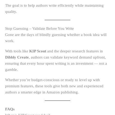
The goal is to help authors write efficiently while maintaining
quality.
Stop Guessing – Validate Before You Write
Gone are the days of blindly guessing whether a book idea will
work.
With tools like
KIP Scout
and the deeper research features in
Dibbly Create
, authors can validate keyword demand upfront,
ensuring that every hour spent writing is an investment — not a
gamble.
Whether you’re budget-conscious or ready to level up with
premium features, these tools give both new and experienced
authors a smarter edge in Amazon publishing.
FAQs