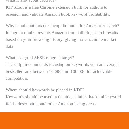
What is KIP Scout used for?
KIP Scout is a free Chrome extension built for authors to
research and validate Amazon book keyword profitability.
Why should authors use incognito mode for Amazon research?
Incognito mode prevents Amazon from tailoring search results
based on your browsing history, giving more accurate market
data.
What is a good ABSR range to target?
The script recommends focusing on keywords with an average
bestseller rank between 10,000 and 100,000 for achievable
competition.
Where should keywords be placed in KDP?
Keywords should be used in the title, subtitle, backend keyword
fields, description, and other Amazon listing areas.