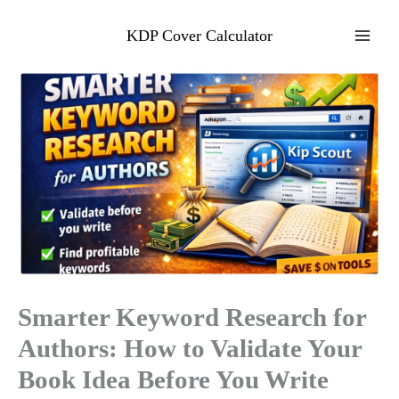
Skip
to
KDP Cover Calculator
content
Smarter Keyword Research for
Authors: How to Validate Your
Book Idea Before You Write