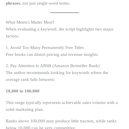
phrases
, not just single-word terms.
What Metrics Matter Most?
When evaluating a keyword, the script highlights two major
factors:
1. Avoid Too Many Permanently Free Titles
Free books can distort pricing and revenue insights.
2. Pay Attention to ABSR (Amazon Bestseller Rank)
The author recommends looking for keywords where the
average rank falls between:
10,000 to 100,000
This range typically represents achievable sales volume with a
solid marketing plan.
Ranks above 100,000 may produce little traction, while ranks
below 10,000 can be very competitive.