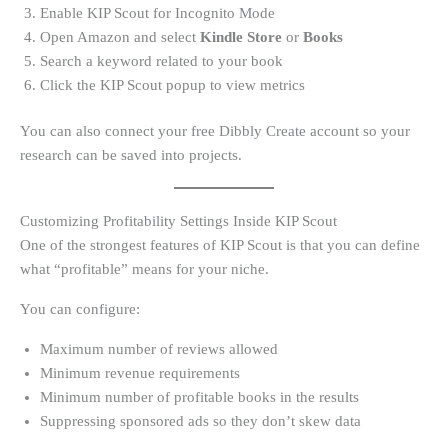
Enable KIP Scout for Incognito Mode
Open Amazon and select
Kindle Store
or
Books
Search a keyword related to your book
Click the KIP Scout popup to view metrics
You can also connect your free Dibbly Create account so your
research can be saved into projects.
Customizing Profitability Settings Inside KIP Scout
One of the strongest features of KIP Scout is that you can define
what “profitable” means for your niche.
You can configure:
Maximum number of reviews allowed
Minimum revenue requirements
Minimum number of profitable books in the results
Suppressing sponsored ads so they don’t skew data