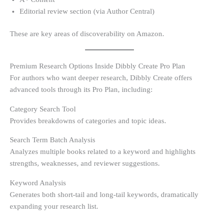
Editorial review section (via Author Central)
These are key areas of discoverability on Amazon.
Premium Research Options Inside Dibbly Create Pro Plan
For authors who want deeper research, Dibbly Create offers
advanced tools through its Pro Plan, including:
Category Search Tool
Provides breakdowns of categories and topic ideas.
Search Term Batch Analysis
Analyzes multiple books related to a keyword and highlights
strengths, weaknesses, and reviewer suggestions.
Keyword Analysis
Generates both short-tail and long-tail keywords, dramatically
expanding your research list.