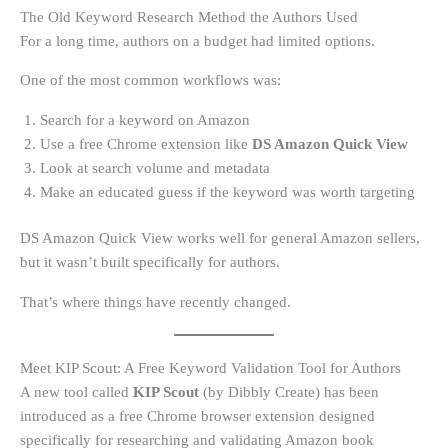
The Old Keyword Research Method the Authors Used
For a long time, authors on a budget had limited options.
One of the most common workflows was:
Search for a keyword on Amazon
Use a free Chrome extension like
DS Amazon Quick View
Look at search volume and metadata
Make an educated guess if the keyword was worth targeting
DS Amazon Quick View works well for general Amazon sellers,
but it wasn’t built specifically for authors.
That’s where things have recently changed.
Meet KIP Scout: A Free Keyword Validation Tool for Authors
A new tool called
KIP Scout
(by Dibbly Create) has been
introduced as a free Chrome browser extension designed
specifically for researching and validating Amazon book