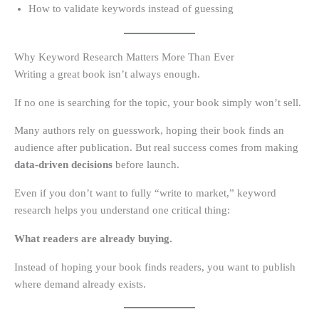
How to validate keywords instead of guessing
Why Keyword Research Matters More Than Ever
Writing a great book isn’t always enough.
If no one is searching for the topic, your book simply won’t sell.
Many authors rely on guesswork, hoping their book finds an
audience after publication. But real success comes from making
data-driven decisions
before launch.
Even if you don’t want to fully “write to market,” keyword
research helps you understand one critical thing:
What readers are already buying.
Instead of hoping your book finds readers, you want to publish
where demand already exists.