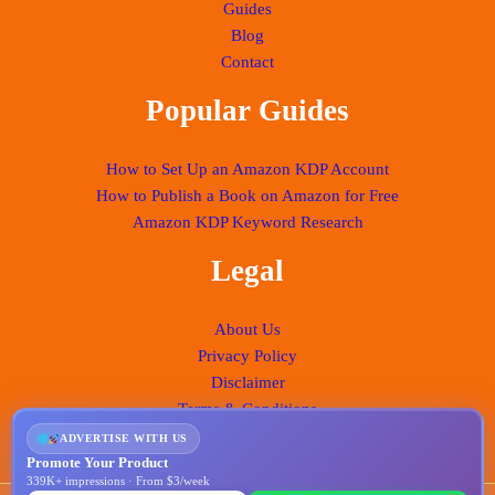
Guides
Blog
Contact
Popular Guides
How to Set Up an Amazon KDP Account
How to Publish a Book on Amazon for Free
Amazon KDP Keyword Research
Legal
About Us
Privacy Policy
Disclaimer
Terms & Conditions
ADVERTISE WITH US
Promote Your Product
339K+ impressions · From $3/week