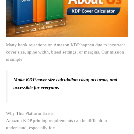
Many book rejections on Amazon KDP happen due to incorrect
cover size, spine width, bleed settings, or margins. Our mission
is simple:
Make KDP cover size calculation clear, accurate, and
accessible for everyone.
Why This Platform Exists
Amazon KDP printing requirements can be difficult to
understand, especially for: