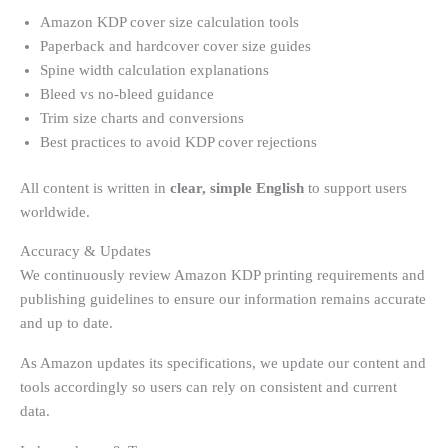
Amazon KDP cover size calculation tools
Paperback and hardcover cover size guides
Spine width calculation explanations
Bleed vs no-bleed guidance
Trim size charts and conversions
Best practices to avoid KDP cover rejections
All content is written in
clear, simple English
to support users
worldwide.
Accuracy & Updates
We continuously review Amazon KDP printing requirements and
publishing guidelines to ensure our information remains accurate
and up to date.
As Amazon updates its specifications, we update our content and
tools accordingly so users can rely on consistent and current
data.