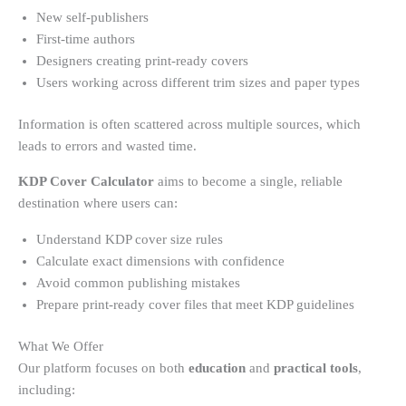
New self-publishers
First-time authors
Designers creating print-ready covers
Users working across different trim sizes and paper types
Information is often scattered across multiple sources, which
leads to errors and wasted time.
KDP Cover Calculator
aims to become a single, reliable
destination where users can:
Understand KDP cover size rules
Calculate exact dimensions with confidence
Avoid common publishing mistakes
Prepare print-ready cover files that meet KDP guidelines
What We Offer
Our platform focuses on both
education
and
practical tools
,
including: