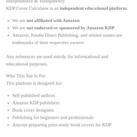
Independence & Transparency
KDP Cover Calculator is an
independent educational platform
.
We are
not affiliated with Amazon
We are
not endorsed or sponsored by Amazon KDP
Amazon, Kindle Direct Publishing, and related names are
trademarks of their respective owners
Any references are used strictly for informational and
educational purposes.
Who This Site Is For
This platform is designed for:
Self-published authors
Amazon KDP publishers
Book cover designers
Publishing for beginners and professionals
Anyone preparing print-ready book covers for KDP