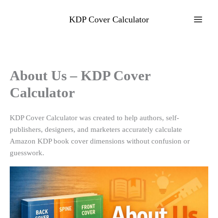
Skip
to
KDP Cover Calculator
content
About Us – KDP Cover
Calculator
KDP Cover Calculator was created to help authors, self-
publishers, designers, and marketers accurately calculate
Amazon KDP book cover dimensions without confusion or
guesswork.