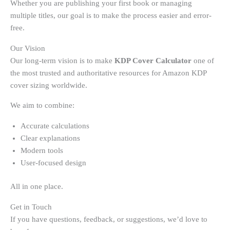
Whether you are publishing your first book or managing
multiple titles, our goal is to make the process easier and error-
free.
Our Vision
Our long-term vision is to make
KDP Cover Calculator
one of
the most trusted and authoritative resources for Amazon KDP
cover sizing worldwide.
We aim to combine:
Accurate calculations
Clear explanations
Modern tools
User-focused design
All in one place.
Get in Touch
If you have questions, feedback, or suggestions, we’d love to