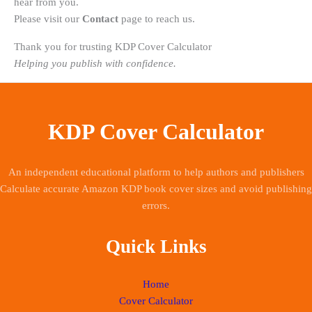
hear from you.
Please visit our
Contact
page to reach us.
Thank you for trusting KDP Cover Calculator
Helping you publish with confidence.
KDP Cover Calculator
An independent educational platform to help authors and publishers
Calculate accurate Amazon KDP book cover sizes and avoid publishing
errors.
Quick Links
Home
Cover Calculator