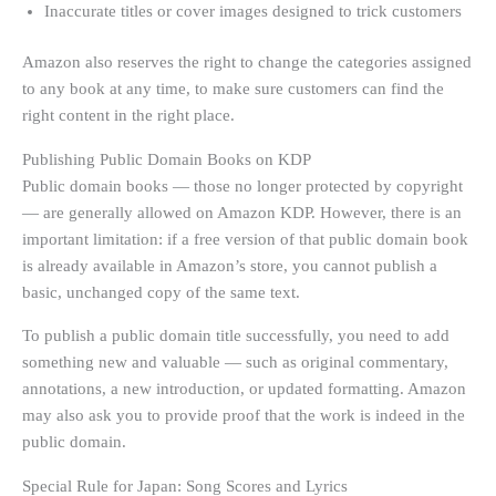
Inaccurate titles or cover images designed to trick customers
Amazon also reserves the right to change the categories assigned
to any book at any time, to make sure customers can find the
right content in the right place.
Publishing Public Domain Books on KDP
Public domain books — those no longer protected by copyright
— are generally allowed on Amazon KDP. However, there is an
important limitation: if a free version of that public domain book
is already available in Amazon’s store, you cannot publish a
basic, unchanged copy of the same text.
To publish a public domain title successfully, you need to add
something new and valuable — such as original commentary,
annotations, a new introduction, or updated formatting. Amazon
may also ask you to provide proof that the work is indeed in the
public domain.
Special Rule for Japan: Song Scores and Lyrics