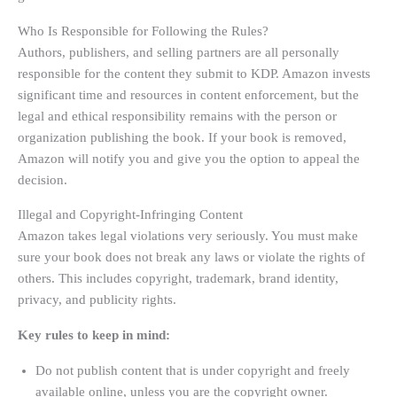
Who Is Responsible for Following the Rules?
Authors, publishers, and selling partners are all personally
responsible for the content they submit to KDP. Amazon invests
significant time and resources in content enforcement, but the
legal and ethical responsibility remains with the person or
organization publishing the book. If your book is removed,
Amazon will notify you and give you the option to appeal the
decision.
Illegal and Copyright-Infringing Content
Amazon takes legal violations very seriously. You must make
sure your book does not break any laws or violate the rights of
others. This includes copyright, trademark, brand identity,
privacy, and publicity rights.
Key rules to keep in mind:
Do not publish content that is under copyright and freely
available online, unless you are the copyright owner.