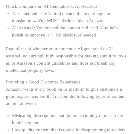
Quick Comparison: AI-Generated vs AI-Assisted
AI-Generated: The AI tool created the text, image, or
translation → You MUST disclose this to Amazon
AI-Assisted: You created the content and used AI to help
polish or improve it → No disclosure needed
Regardless of whether your content is AI-generated or AI-
assisted, you are still fully responsible for making sure it follows
all of Amazon’s content guidelines and does not break any
intellectual property laws.
Providing a Good Customer Experience
Amazon wants every book on its platform to give customers a
good experience. For that reason, the following types of content
are not allowed:
Misleading descriptions that do not accurately represent the
book’s content
Low-quality content that is typically disappointing to readers