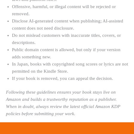
Offensive, harmful, or illegal content will be rejected or
removed.
Disclose AI-generated content when publishing; AI-assisted
content does not need disclosure.
Do not mislead customers with inaccurate titles, covers, or
descriptions.
Public domain content is allowed, but only if your version
adds something new.
In Japan, books with copyrighted song scores or lyrics are not
permitted on the Kindle Store.
If your book is removed, you can appeal the decision.
Following these guidelines ensures your book stays live on
Amazon and builds a trustworthy reputation as a publisher.
When in doubt, always review the latest official Amazon KDP
policies before submitting your work.