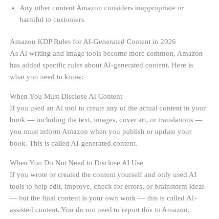
Any other content Amazon considers inappropriate or
harmful to customers
Amazon KDP Rules for AI-Generated Content in 2026
As AI writing and image tools become more common, Amazon
has added specific rules about AI-generated content. Here is
what you need to know:
When You Must Disclose AI Content
If you used an AI tool to create any of the actual content in your
book — including the text, images, cover art, or translations —
you must inform Amazon when you publish or update your
book. This is called AI-generated content.
When You Do Not Need to Disclose AI Use
If you wrote or created the content yourself and only used AI
tools to help edit, improve, check for errors, or brainstorm ideas
— but the final content is your own work — this is called AI-
assisted content. You do not need to report this to Amazon.