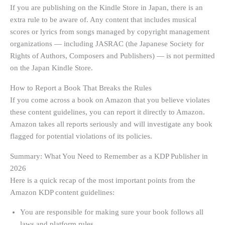
If you are publishing on the Kindle Store in Japan, there is an
extra rule to be aware of. Any content that includes musical
scores or lyrics from songs managed by copyright management
organizations — including JASRAC (the Japanese Society for
Rights of Authors, Composers and Publishers) — is not permitted
on the Japan Kindle Store.
How to Report a Book That Breaks the Rules
If you come across a book on Amazon that you believe violates
these content guidelines, you can report it directly to Amazon.
Amazon takes all reports seriously and will investigate any book
flagged for potential violations of its policies.
Summary: What You Need to Remember as a KDP Publisher in
2026
Here is a quick recap of the most important points from the
Amazon KDP content guidelines:
You are responsible for making sure your book follows all
laws and platform rules.