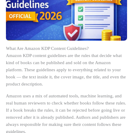
What Are Amazon KDP Content Guidelines?
Amazon KDP content guidelines are the rules that decide what
kind of books can be published and sold on the Amazon
platform. These guidelines apply to everything related to your
book — the text inside it, the cover image, the title, and even the
product description.
Amazon uses a mix of automated tools, machine learning, and
real human reviewers to check whether books follow these rules.
If a book breaks the rules, it can be rejected before going live or
removed after it is already published. Authors and publishers are
always responsible for making sure their content follows these
guidelines.