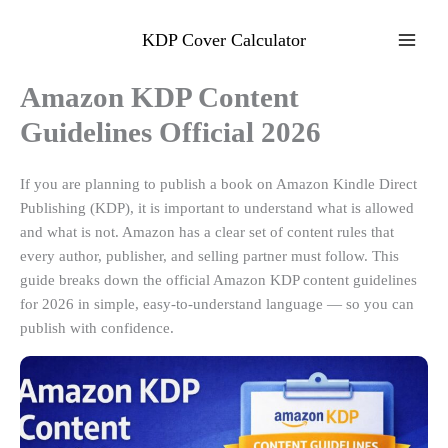
Skip
to
KDP Cover Calculator
content
Amazon KDP Content
Guidelines Official 2026
If you are planning to publish a book on Amazon Kindle Direct
Publishing (KDP), it is important to understand what is allowed
and what is not. Amazon has a clear set of content rules that
every author, publisher, and selling partner must follow. This
guide breaks down the official Amazon KDP content guidelines
for 2026 in simple, easy-to-understand language — so you can
publish with confidence.