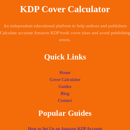
KDP Cover Calculator
An independent educational platform to help authors and publishers
Calculate accurate Amazon KDP book cover sizes and avoid publishing
errors.
Quick Links
Home
Cover Calculator
Guides
Blog
Contact
Popular Guides
How to Set Up an Amazon KDP Account