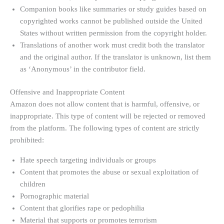
Companion books like summaries or study guides based on
copyrighted works cannot be published outside the United
States without written permission from the copyright holder.
Translations of another work must credit both the translator
and the original author. If the translator is unknown, list them
as ‘Anonymous’ in the contributor field.
Offensive and Inappropriate Content
Amazon does not allow content that is harmful, offensive, or
inappropriate. This type of content will be rejected or removed
from the platform. The following types of content are strictly
prohibited:
Hate speech targeting individuals or groups
Content that promotes the abuse or sexual exploitation of
children
Pornographic material
Content that glorifies rape or pedophilia
Material that supports or promotes terrorism