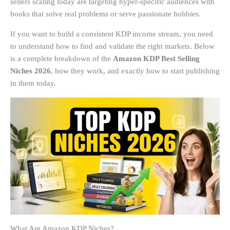
sellers scaling today are targeting hyper-specific audiences with
books that solve real problems or serve passionate hobbies.
If you want to build a consistent KDP income stream, you need
to understand how to find and validate the right markets. Below
is a complete breakdown of the
Amazon KDP Best Selling
Niches 2026
, how they work, and exactly how to start publishing
in them today.
What Are Amazon KDP Niches?