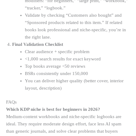
modifiers: “for beginners,” “large print,” “workbook,”
“tracker,” “logbook.”
Validate by checking “Customers also bought” and
“Sponsored products related to this item.” If related
books look professional and niche-specific, you’re in
the right lane.
Final Validation Checklist
Clear audience + specific problem
<1,000 search results for exact keyword
Top books average <50 reviews
BSRs consistently under 150,000
You can deliver higher quality (better cover, interior
layout, description)
FAQs
Which KDP niche is best for beginners in 2026?
Medium-content workbooks and niche-specific logbooks are
ideal. They require moderate design effort, face less AI spam
than generic journals, and solve clear problems that buyers