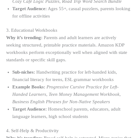
Cozy Café Logic Puzzles
,
Road Trip Word Search Bundle
Target Audience:
Ages 55+, casual puzzlers, parents looking
for offline activities
3. Educational Workbooks
Why it’s trending:
Parents and adult learners are actively
seeking structured, printable practice materials. Amazon KDP
workbooks perform exceptionally well when aligned with state
standards or specific skill gaps.
Sub-niches:
Handwriting practice for left-handed kids,
financial literacy for teens, ESL grammar workbooks
Example Books:
Progressive Cursive Practice for Left-
Handed Learners
,
Teen Money Management Workbook
,
Business English Phrases for Non-Native Speakers
Target Audience:
Homeschool parents, educators, adult
language learners, high school students
4. Self-Help & Productivity
Why it’s trending:
Broad self-help is saturated. Micro-topics that