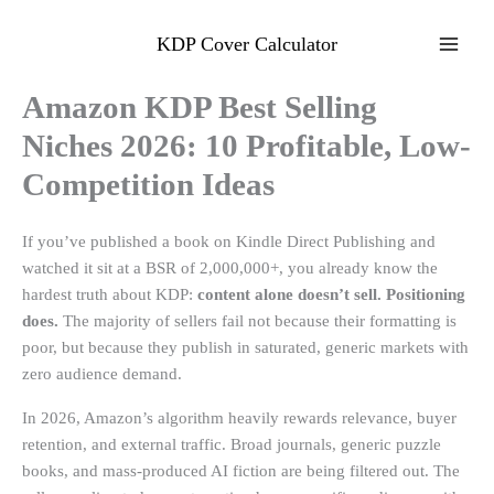
Skip
to
KDP Cover Calculator
content
Amazon KDP Best Selling
Niches 2026: 10 Profitable, Low-
Competition Ideas
If you’ve published a book on Kindle Direct Publishing and
watched it sit at a BSR of 2,000,000+, you already know the
hardest truth about KDP:
content alone doesn’t sell. Positioning
does.
The majority of sellers fail not because their formatting is
poor, but because they publish in saturated, generic markets with
zero audience demand.
In 2026, Amazon’s algorithm heavily rewards relevance, buyer
retention, and external traffic. Broad journals, generic puzzle
books, and mass-produced AI fiction are being filtered out. The