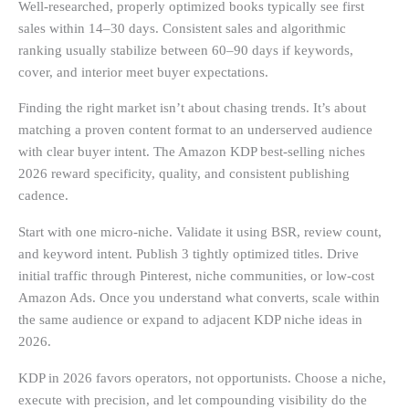
Well-researched, properly optimized books typically see first
sales within 14–30 days. Consistent sales and algorithmic
ranking usually stabilize between 60–90 days if keywords,
cover, and interior meet buyer expectations.
Finding the right market isn’t about chasing trends. It’s about
matching a proven content format to an underserved audience
with clear buyer intent. The Amazon KDP best-selling niches
2026 reward specificity, quality, and consistent publishing
cadence.
Start with one micro-niche. Validate it using BSR, review count,
and keyword intent. Publish 3 tightly optimized titles. Drive
initial traffic through Pinterest, niche communities, or low-cost
Amazon Ads. Once you understand what converts, scale within
the same audience or expand to adjacent KDP niche ideas in
2026.
KDP in 2026 favors operators, not opportunists. Choose a niche,
execute with precision, and let compounding visibility do the