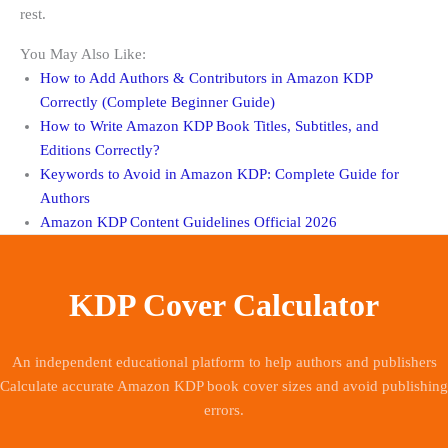
rest.
You May Also Like:
How to Add Authors & Contributors in Amazon KDP
Correctly (Complete Beginner Guide)
How to Write Amazon KDP Book Titles, Subtitles, and
Editions Correctly?
Keywords to Avoid in Amazon KDP: Complete Guide for
Authors
Amazon KDP Content Guidelines Official 2026
KDP Cover Calculator
An independent educational platform to help authors and publishers
Calculate accurate Amazon KDP book cover sizes and avoid publishing
errors.