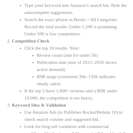
Type your keyword into Amazon’s search bar. Note the
autocomplete suggestions.
Search the exact phrase in Books > All Categories.
Record the total results. Under 1,500 is promising.
Under 500 is low competition.
Competition Check
Click the top 10 results. Note:
Review count (aim for under 50)
Publication date (mix of 2023–2026 shows
active demand)
BSR range (consistent 30k–150k indicates
steady sales)
If the top 5 have 1,000+ reviews and a BSR under
10,000, the competition is too heavy.
Keyword Idea & Validation
Use Amazon Ads (or Publisher Rocket/Helium 10) to
check search volume and suggested bid.
Look for long-tail variations with commercial