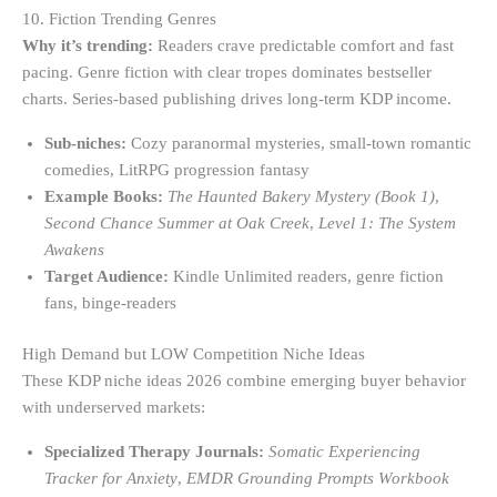
10. Fiction Trending Genres
Why it’s trending:
Readers crave predictable comfort and fast
pacing. Genre fiction with clear tropes dominates bestseller
charts. Series-based publishing drives long-term KDP income.
Sub-niches:
Cozy paranormal mysteries, small-town romantic
comedies, LitRPG progression fantasy
Example Books:
The Haunted Bakery Mystery (Book 1)
,
Second Chance Summer at Oak Creek
,
Level 1: The System
Awakens
Target Audience:
Kindle Unlimited readers, genre fiction
fans, binge-readers
High Demand but LOW Competition Niche Ideas
These KDP niche ideas 2026 combine emerging buyer behavior
with underserved markets:
Specialized Therapy Journals:
Somatic Experiencing
Tracker for Anxiety
,
EMDR Grounding Prompts Workbook