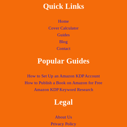
Quick Links
Home
Cover Calculator
Guides
Blog
Contact
Popular Guides
How to Set Up an Amazon KDP Account
How to Publish a Book on Amazon for Free
Amazon KDP Keyword Research
Legal
About Us
Privacy Policy