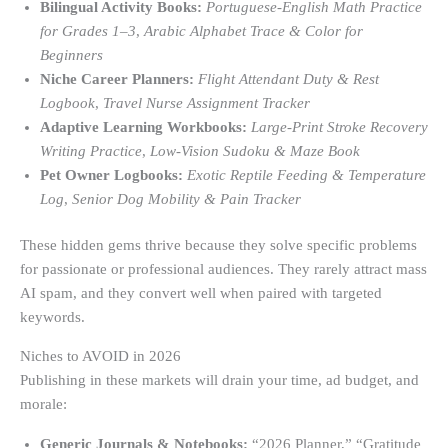
Bilingual Activity Books:
Portuguese-English Math Practice
for Grades 1–3
,
Arabic Alphabet Trace & Color for
Beginners
Niche Career Planners:
Flight Attendant Duty & Rest
Logbook
,
Travel Nurse Assignment Tracker
Adaptive Learning Workbooks:
Large-Print Stroke Recovery
Writing Practice
,
Low-Vision Sudoku & Maze Book
Pet Owner Logbooks:
Exotic Reptile Feeding & Temperature
Log
,
Senior Dog Mobility & Pain Tracker
These hidden gems thrive because they solve specific problems
for passionate or professional audiences. They rarely attract mass
AI spam, and they convert well when paired with targeted
keywords.
Niches to AVOID in 2026
Publishing in these markets will drain your time, ad budget, and
morale:
Generic Journals & Notebooks:
“2026 Planner,” “Gratitude