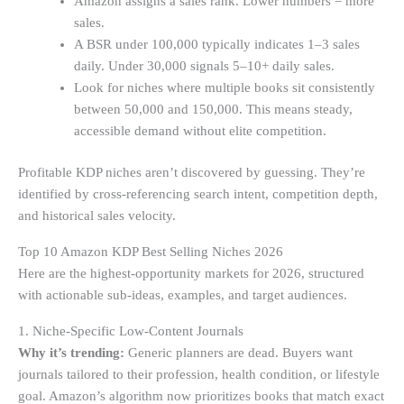
Amazon assigns a sales rank. Lower numbers = more
sales.
A BSR under 100,000 typically indicates 1–3 sales
daily. Under 30,000 signals 5–10+ daily sales.
Look for niches where multiple books sit consistently
between 50,000 and 150,000. This means steady,
accessible demand without elite competition.
Profitable KDP niches aren’t discovered by guessing. They’re
identified by cross-referencing search intent, competition depth,
and historical sales velocity.
Top 10 Amazon KDP Best Selling Niches 2026
Here are the highest-opportunity markets for 2026, structured
with actionable sub-ideas, examples, and target audiences.
1. Niche-Specific Low-Content Journals
Why it’s trending:
Generic planners are dead. Buyers want
journals tailored to their profession, health condition, or lifestyle
goal. Amazon’s algorithm now prioritizes books that match exact