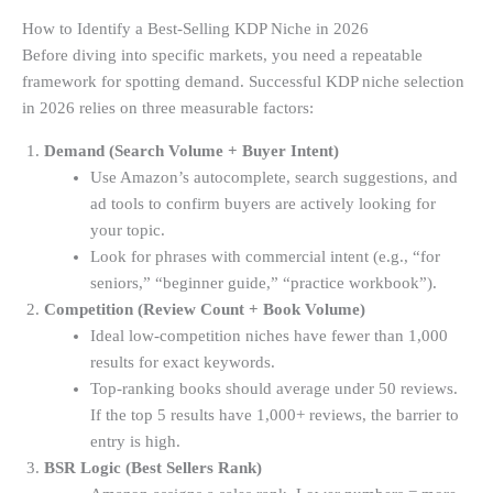
How to Identify a Best-Selling KDP Niche in 2026
Before diving into specific markets, you need a repeatable
framework for spotting demand. Successful KDP niche selection
in 2026 relies on three measurable factors:
Demand (Search Volume + Buyer Intent)
Use Amazon’s autocomplete, search suggestions, and
ad tools to confirm buyers are actively looking for
your topic.
Look for phrases with commercial intent (e.g., “for
seniors,” “beginner guide,” “practice workbook”).
Competition (Review Count + Book Volume)
Ideal low-competition niches have fewer than 1,000
results for exact keywords.
Top-ranking books should average under 50 reviews.
If the top 5 results have 1,000+ reviews, the barrier to
entry is high.
BSR Logic (Best Sellers Rank)