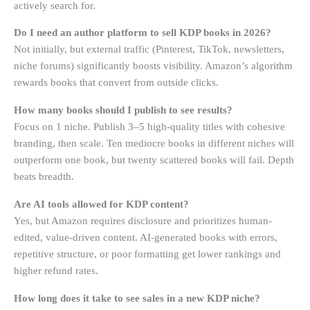
actively search for.
Do I need an author platform to sell KDP books in 2026?
Not initially, but external traffic (Pinterest, TikTok, newsletters,
niche forums) significantly boosts visibility. Amazon’s algorithm
rewards books that convert from outside clicks.
How many books should I publish to see results?
Focus on 1 niche. Publish 3–5 high-quality titles with cohesive
branding, then scale. Ten mediocre books in different niches will
outperform one book, but twenty scattered books will fail. Depth
beats breadth.
Are AI tools allowed for KDP content?
Yes, but Amazon requires disclosure and prioritizes human-
edited, value-driven content. AI-generated books with errors,
repetitive structure, or poor formatting get lower rankings and
higher refund rates.
How long does it take to see sales in a new KDP niche?