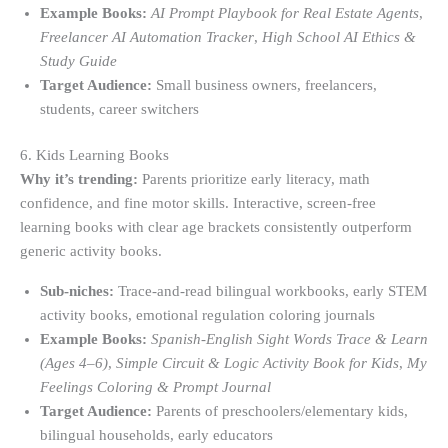
Example Books:
AI Prompt Playbook for Real Estate Agents
,
Freelancer AI Automation Tracker
,
High School AI Ethics &
Study Guide
Target Audience:
Small business owners, freelancers,
students, career switchers
6. Kids Learning Books
Why it’s trending:
Parents prioritize early literacy, math
confidence, and fine motor skills. Interactive, screen-free
learning books with clear age brackets consistently outperform
generic activity books.
Sub-niches:
Trace-and-read bilingual workbooks, early STEM
activity books, emotional regulation coloring journals
Example Books:
Spanish-English Sight Words Trace & Learn
(Ages 4–6)
,
Simple Circuit & Logic Activity Book for Kids
,
My
Feelings Coloring & Prompt Journal
Target Audience:
Parents of preschoolers/elementary kids,
bilingual households, early educators