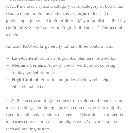
A KDP niche is a specific category or subcategory of books that
share a common theme, audience, or purpose. Instead of
publishing a generic “Gratitude Journal,” you publish a “90-Day
Gratitude & Sleep Tracker for Night-Shift Nurses.” The second is
a niche.
Amazon KDP books generally fall into three content tiers:
Low-Content:
Journals, logbooks, planners, notebooks
Medium-Content:
Activity books, workbooks, coloring
books, guided prompts
High-Content:
Non-fiction guides, fiction, self-help,
educational texts
In 2026, success no longer comes from volume. It comes from
micro-niching: combining a proven content type with a highly
specific audience, problem, or interest. This reduces competition,
increases conversion rates, and aligns with Amazon’s quality-
focused ranking system.