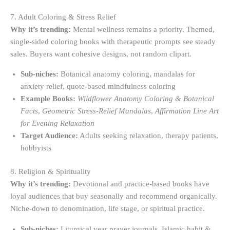
7. Adult Coloring & Stress Relief
Why it’s trending:
Mental wellness remains a priority. Themed,
single-sided coloring books with therapeutic prompts see steady
sales. Buyers want cohesive designs, not random clipart.
Sub-niches:
Botanical anatomy coloring, mandalas for
anxiety relief, quote-based mindfulness coloring
Example Books:
Wildflower Anatomy Coloring & Botanical
Facts
,
Geometric Stress-Relief Mandalas
,
Affirmation Line Art
for Evening Relaxation
Target Audience:
Adults seeking relaxation, therapy patients,
hobbyists
8. Religion & Spirituality
Why it’s trending:
Devotional and practice-based books have
loyal audiences that buy seasonally and recommend organically.
Niche-down to denomination, life stage, or spiritual practice.
Sub-niches:
Liturgical year prayer journals, Islamic habit &