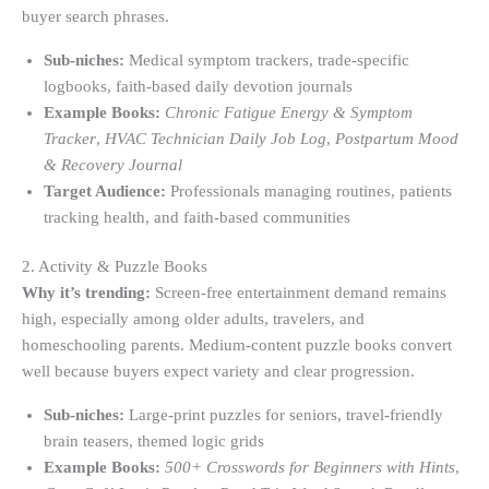
buyer search phrases.
Sub-niches:
Medical symptom trackers, trade-specific
logbooks, faith-based daily devotion journals
Example Books:
Chronic Fatigue Energy & Symptom
Tracker
,
HVAC Technician Daily Job Log
,
Postpartum Mood
& Recovery Journal
Target Audience:
Professionals managing routines, patients
tracking health, and faith-based communities
2. Activity & Puzzle Books
Why it’s trending:
Screen-free entertainment demand remains
high, especially among older adults, travelers, and
homeschooling parents. Medium-content puzzle books convert
well because buyers expect variety and clear progression.
Sub-niches:
Large-print puzzles for seniors, travel-friendly
brain teasers, themed logic grids
Example Books:
500+ Crosswords for Beginners with Hints
,