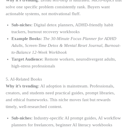
solve one specific problem consistently rank. Buyers want
actionable systems, not motivational fluff.
Sub-niches:
Digital detox planners, ADHD-friendly habit
trackers, burnout recovery workbooks
Example Books:
The 30-Minute Focus Planner for ADHD
Adults
,
Screen-Time Detox & Mental Reset Journal
,
Burnout-
to-Balance 12-Week Workbook
Target Audience:
Remote workers, neurodivergent adults,
high-stress professionals
5. AI-Related Books
Why it’s trending:
AI adoption is mainstream. Professionals,
creators, and students need practical guides, prompt libraries,
and ethical frameworks. This niche moves fast but rewards
timely, well-researched content.
Sub-niches:
Industry-specific AI prompt guides, AI workflow
planners for freelancers, beginner AI literacy workbooks