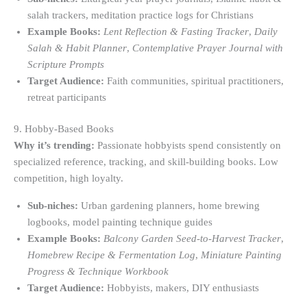
salah trackers, meditation practice logs for Christians
Example Books:
Lent Reflection & Fasting Tracker
,
Daily
Salah & Habit Planner
,
Contemplative Prayer Journal with
Scripture Prompts
Target Audience:
Faith communities, spiritual practitioners,
retreat participants
9. Hobby-Based Books
Why it’s trending:
Passionate hobbyists spend consistently on
specialized reference, tracking, and skill-building books. Low
competition, high loyalty.
Sub-niches:
Urban gardening planners, home brewing
logbooks, model painting technique guides
Example Books:
Balcony Garden Seed-to-Harvest Tracker
,
Homebrew Recipe & Fermentation Log
,
Miniature Painting
Progress & Technique Workbook
Target Audience:
Hobbyists, makers, DIY enthusiasts