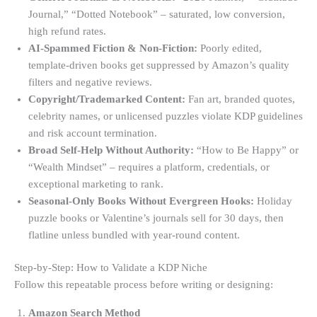
Journal,” “Dotted Notebook” – saturated, low conversion,
high refund rates.
AI-Spammed Fiction & Non-Fiction:
Poorly edited,
template-driven books get suppressed by Amazon’s quality
filters and negative reviews.
Copyright/Trademarked Content:
Fan art, branded quotes,
celebrity names, or unlicensed puzzles violate KDP guidelines
and risk account termination.
Broad Self-Help Without Authority:
“How to Be Happy” or
“Wealth Mindset” – requires a platform, credentials, or
exceptional marketing to rank.
Seasonal-Only Books Without Evergreen Hooks:
Holiday
puzzle books or Valentine’s journals sell for 30 days, then
flatline unless bundled with year-round content.
Step-by-Step: How to Validate a KDP Niche
Follow this repeatable process before writing or designing:
Amazon Search Method