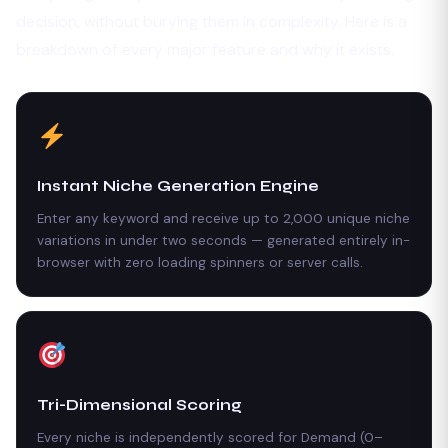
decision, without burying them in complexity. Here is a
breakdown of every major feature and why it exists.
Instant Niche Generation Engine
Enter any keyword and receive up to 2,000 unique niche
variations in under two seconds — generated entirely in-
browser with zero loading spinners or server calls.
Tri-Dimensional Scoring
Every niche is independently scored for Demand (0–