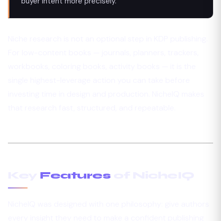
buyer intent more precisely.
Niche research is not an optional step in KDP publishing.
For low-content books — journals, planners, trackers,
workbooks, coloring books, activity books — it is the
single highest-leverage action you can take before
investing time in design and production. NicheIQ makes
that research fast, structured, and repeatable.
Key
Features
of NicheIQ
NicheIQ was designed with one philosophy: give authors
every insight they need to make a confident publishing