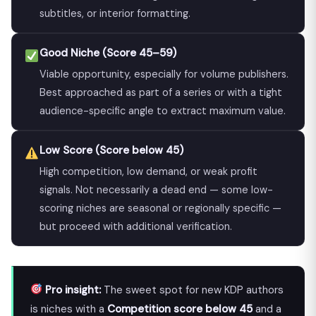
subtitles, or interior formatting.
Good Niche (Score 45–59)
Viable opportunity, especially for volume publishers.
Best approached as part of a series or with a tight
audience-specific angle to extract maximum value.
Low Score (Score below 45)
High competition, low demand, or weak profit
signals. Not necessarily a dead end — some low-
scoring niches are seasonal or regionally specific —
but proceed with additional verification.
Pro insight:
The sweet spot for new KDP authors
is niches with a
Competition score below 45
and a