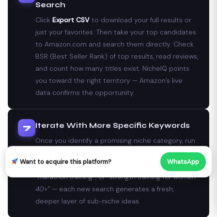
Search
Click
Export CSV
to download your full results or
just your favorites. Then take your top candidates
to Amazon.com and search them directly. Check
BSR (Best Seller Rank) of top results, read reviews,
and count how many titles exist. NicheIQ points
you toward the right territory — Amazon’s live
data confirms the opportunity.
Iterate With More Specific Keywords
7
Once you identify a promising niche category, run
it through NicheIQ again with a more specific seed.
Want to acquire this platform?
WhatsApp
If “fitness journal” scored well, try
“crossfit log”
,
“marathon training”
, or
“strength training for women
40+”
— each new search generates a fresh,
deeper layer of sub-niche ideas.