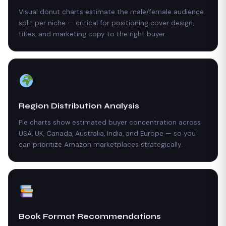
Visual donut charts estimate the male/female audience
split per niche — critical for positioning cover design,
titles, and marketing copy to the right buyer.
Region Distribution Analysis
Pie charts show estimated buyer concentration across
USA, UK, Canada, Australia, India, and Europe — so you
can prioritize Amazon marketplaces strategically.
Book Format Recommendations