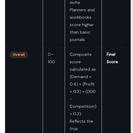
niche.
Planners and
workbooks
score higher
than basic
journals.
0–
Composite
Final
Overall
100
score
Score
calculated as:
(Demand ×
0.4) + (Profit
× 0.3) + ((100
−
Competition)
× 0.3).
Reflects the
true