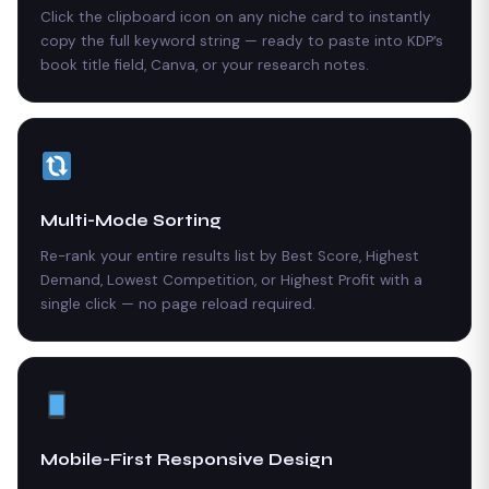
Click the clipboard icon on any niche card to instantly
copy the full keyword string — ready to paste into KDP’s
book title field, Canva, or your research notes.
Multi-Mode Sorting
Re-rank your entire results list by Best Score, Highest
Demand, Lowest Competition, or Highest Profit with a
single click — no page reload required.
Mobile-First Responsive Design