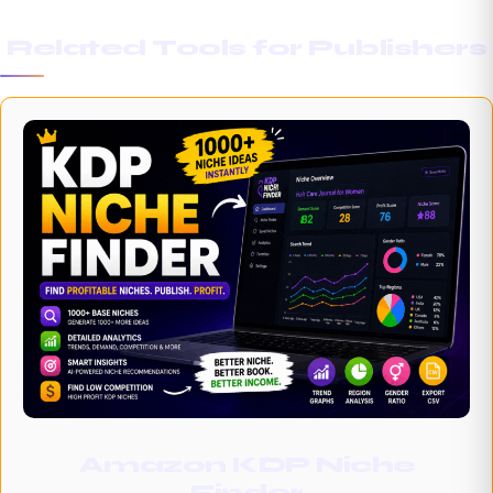
Related Tools for Publishers
Amazon KDP Niche
Finder