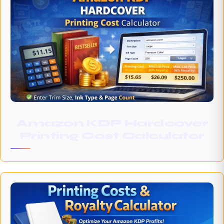
Amazon KDP Hardcover
Printing Cost Calculator