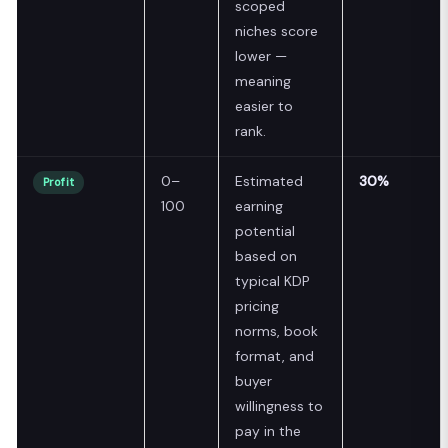
scoped
niches score
lower —
meaning
easier to
rank.
0–
Estimated
30%
Profit
100
earning
potential
based on
typical KDP
pricing
norms, book
format, and
buyer
willingness to
pay in the