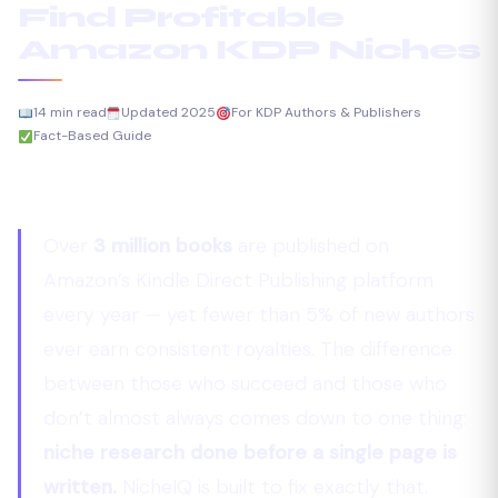
Find Profitable
Amazon KDP Niches
14 min read
Updated 2025
For KDP Authors & Publishers
Fact-Based Guide
Over
3 million books
are published on
Amazon’s Kindle Direct Publishing platform
every year — yet fewer than 5% of new authors
ever earn consistent royalties. The difference
between those who succeed and those who
don’t almost always comes down to one thing:
niche research done before a single page is
written.
NicheIQ is built to fix exactly that.