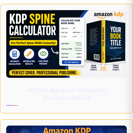
KDP Spine Width
Calculator