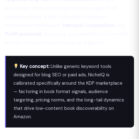
proprietary combinatorial generation engine. Each
generated niche is then scored across three
independent dimensions:
Demand
,
Competition
, and
Profit potential
, producing an overall Niche Score that
lets you compare opportunities at a glance.
Key concept:
Unlike generic keyword tools
designed for blog SEO or paid ads, NicheIQ is
calibrated specifically around the KDP marketplace
— factoring in book format signals, audience
targeting, pricing norms, and the long-tail dynamics
that drive low-content book discoverability on
Amazon.