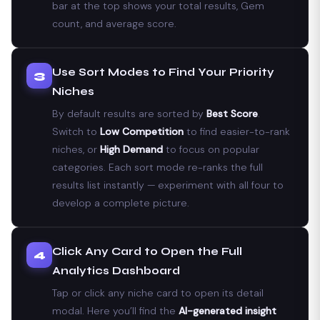
bar at the top shows your total results, Gem
count, and average score.
Use Sort Modes to Find Your Priority
3
Niches
By default results are sorted by
Best Score
.
Switch to
Low Competition
to find easier-to-rank
niches, or
High Demand
to focus on popular
categories. Each sort mode re-ranks the full
results list instantly — experiment with all four to
develop a complete picture.
Click Any Card to Open the Full
4
Analytics Dashboard
Tap or click any niche card to open its detail
modal. Here you’ll find the
AI-generated insight