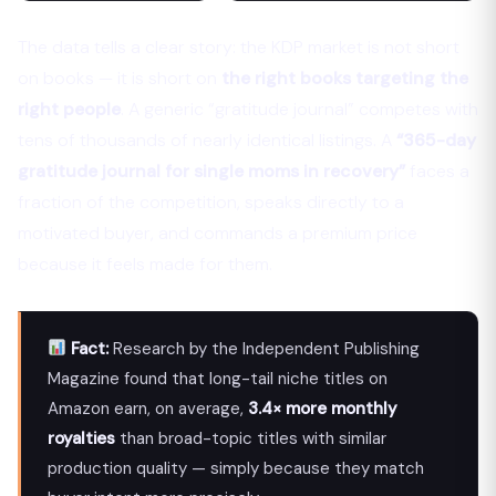
The data tells a clear story: the KDP market is not short
on books — it is short on
the right books targeting the
right people
. A generic “gratitude journal” competes with
tens of thousands of nearly identical listings. A
“365-day
gratitude journal for single moms in recovery”
faces a
fraction of the competition, speaks directly to a
motivated buyer, and commands a premium price
because it feels made for them.
Fact:
Research by the Independent Publishing
Magazine found that long-tail niche titles on
Amazon earn, on average,
3.4× more monthly
royalties
than broad-topic titles with similar
production quality — simply because they match