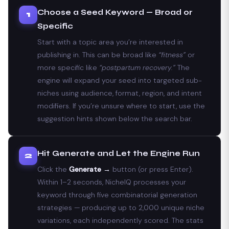
Choose a Seed Keyword — Broad or
1
Specific
Start with a topic area you’re interested in
publishing in. This can be broad like
“fitness”
or
more specific like
“postpartum recovery.”
The
engine will expand your seed into targeted sub-
niches using audience, format, region, and intent
modifiers. If you’re unsure where to start, use the
suggestion hints shown below the search bar.
Hit Generate and Let the Engine Run
2
Click the
Generate →
button (or press Enter).
Within 1–2 seconds, NicheIQ processes your
keyword through five combinatorial generation
strategies — producing up to 2,000 unique niche
variations, each independently scored. The stats