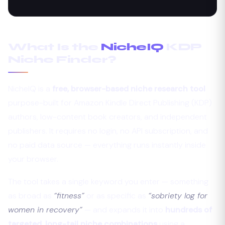
What Is the
NicheIQ
KDP
Niche Finder?
NicheIQ is a
free, browser-based niche research tool
purpose-built for Amazon Kindle Direct Publishing (KDP)
authors, low-content book creators, and independent
publishers. It requires no login, no API subscription, and
no paid data source — everything runs instantly inside
your browser.
The tool takes a single keyword you enter — something
as broad as
“fitness”
or as specific as
“sobriety log for
women in recovery”
— and expands it into
hundreds of
targeted, long-tail niche combinations
using a