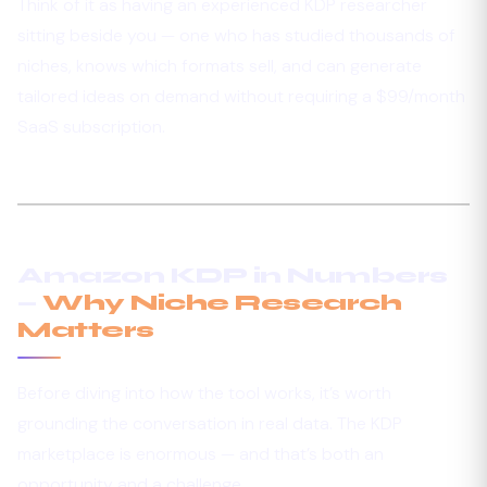
Think of it as having an experienced KDP researcher
sitting beside you — one who has studied thousands of
niches, knows which formats sell, and can generate
tailored ideas on demand without requiring a $99/month
SaaS subscription.
Amazon KDP in Numbers
—
Why Niche Research
Matters
Before diving into how the tool works, it’s worth
grounding the conversation in real data. The KDP
marketplace is enormous — and that’s both an
opportunity and a challenge.