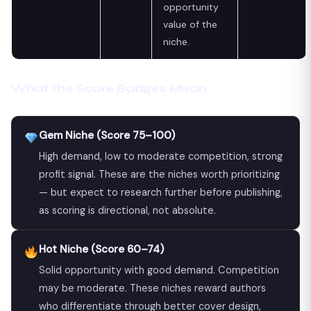
opportunity
value of the
niche.
What the Score Badges Mean
Gem Niche (Score 75–100)
High demand, low to moderate competition, strong
profit signal. These are the niches worth prioritizing
— but expect to research further before publishing,
as scoring is directional, not absolute.
Hot Niche (Score 60–74)
Solid opportunity with good demand. Competition
may be moderate. These niches reward authors
who differentiate through better cover design,