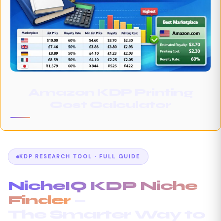
Amazon KDP Printing
Cost Calculator
KDP RESEARCH TOOL · FULL GUIDE
NicheIQ KDP Niche
Finder
—
The Smarter Way to