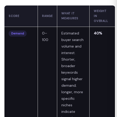
WEIGHT
WHAT IT
SCORE
RANGE
IN
MEASURES
OVERALL
0–
Estimated
40%
Demand
100
buyer search
volume and
interest.
Shorter,
broader
keywords
signal higher
demand;
longer, more
specific
niches
indicate