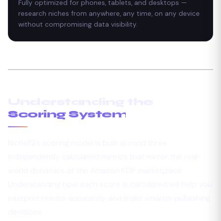
Fully optimized for phones, tablets, and desktops —
research niches from anywhere, any time, on any device
without compromising data visibility.
Understanding the
Scoring System
NicheIQ’s scoring model is built around three
independently calculated metrics that mirror the real-
world dynamics of the Amazon KDP marketplace.
Understanding how each score is calculated will help you
interpret results accurately and make smarter publishing
decisions.