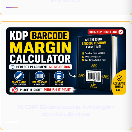
KDP Barcode Margin
Calculator