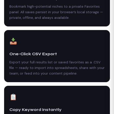
Bookmark high-potential niches to a private Favorites
panel. All saves persist in your browser’s local storage —
private, offline, and always available.
One-Click CSV Export
Export your full results list or saved favorites as a .CSV
file — ready to import into spreadsheets, share with your
team, or feed into your content pipeline.
Copy Keyword Instantly