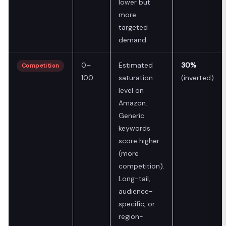
lower but
more
targeted
demand.
0–
Estimated
30%
Competition
100
saturation
(inverted)
level on
Amazon.
Generic
keywords
score higher
(more
competition).
Long-tail,
audience-
specific, or
region-