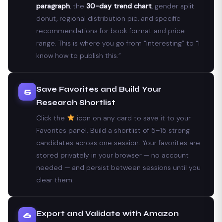
paragraph
, the
30-day trend chart
, gender split
donut, regional distribution pie, and specific
recommendations for book format and price
range. This is where you go from “interesting” to “I
know how to publish this.”
Save Favorites and Build Your
5
Research Shortlist
Click the
icon on any card to save it to your
Favorites panel. Build a shortlist of 5–15 strong
candidates across one session. Your favorites are
stored privately in your browser — no account
needed — and persist between sessions until you
clear them.
Export and Validate with Amazon
6