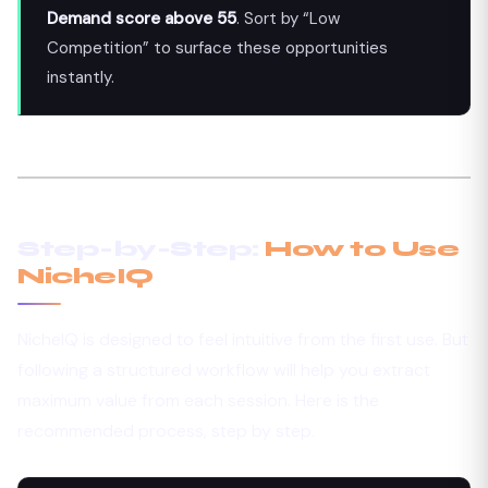
Demand score above 55
. Sort by “Low
Competition” to surface these opportunities
instantly.
Step-by-Step:
How to Use
NicheIQ
NicheIQ is designed to feel intuitive from the first use. But
following a structured workflow will help you extract
maximum value from each session. Here is the
recommended process, step by step.