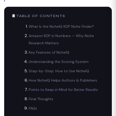
TABLE OF CONTENTS
What Is the NicheIQ KDP Niche Finder?
Amazon KDP in Numbers — Why Niche
Research Matters
Key Features of NicheIQ
Understanding the Scoring System
Step-by-Step: How to Use NicheIQ
How NicheIQ Helps Authors & Publishers
Points to Keep in Mind for Better Results
Final Thoughts
FAQs