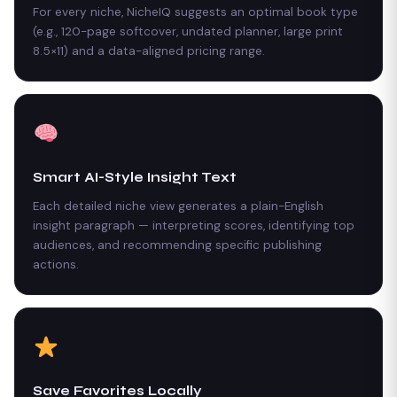
For every niche, NicheIQ suggests an optimal book type
(e.g., 120-page softcover, undated planner, large print
8.5×11) and a data-aligned pricing range.
Smart AI-Style Insight Text
Each detailed niche view generates a plain-English
insight paragraph — interpreting scores, identifying top
audiences, and recommending specific publishing
actions.
Save Favorites Locally