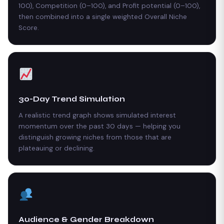
100), Competition (0–100), and Profit potential (0–100),
then combined into a single weighted Overall Niche
Score.
30-Day Trend Simulation
A realistic trend graph shows simulated interest
momentum over the past 30 days — helping you
distinguish growing niches from those that are
plateauing or declining.
Audience & Gender Breakdown