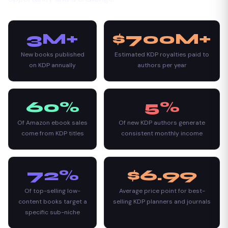
3M+
$700M+
New books published
Estimated KDP royalties paid to
on KDP annually
authors per year
60%
5%
Of Amazon ebook sales
Of new KDP authors generate
come from KDP titles
consistent monthly income
72%
$6.99
Of top-selling low-
Average price point for best-
content books target a
selling KDP planners and journals
specific sub-niche