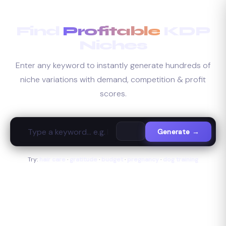
Skip
to
Find
Profitable
KDP
content
Niches
Enter any keyword to instantly generate hundreds of
niche variations with demand, competition & profit
scores.
Generate →
Try:
hair care
·
gratitude
·
budget
·
pregnancy
·
dog training