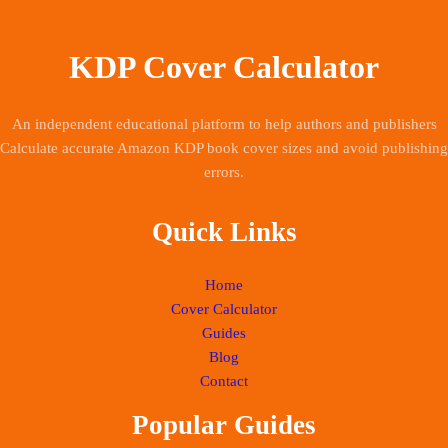
KDP Cover Calculator
An independent educational platform to help authors and publishers
Calculate accurate Amazon KDP book cover sizes and avoid publishing
errors.
Quick Links
Home
Cover Calculator
Guides
Blog
Contact
Popular Guides