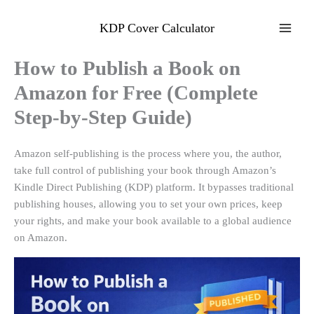
Skip
to
KDP Cover Calculator
content
How to Publish a Book on
Amazon for Free (Complete
Step-by-Step Guide)
Amazon self-publishing is the process where you, the author,
take full control of publishing your book through Amazon’s
Kindle Direct Publishing (KDP) platform. It bypasses traditional
publishing houses, allowing you to set your own prices, keep
your rights, and make your book available to a global audience
on Amazon
.