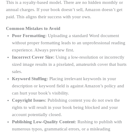
This is a royalty-based model. There are no hidden monthly or
annual charges. If your book doesn’t sell, Amazon doesn’t get
paid. This aligns their success with your own.
Common Mistakes to Avoid
Poor Formatting:
Uploading a standard Word document
without proper formatting leads to an unprofessional reading
experience. Always preview first.
Incorrect Cover Size:
Using a low-resolution or incorrectly
sized image results in a pixelated, amateurish cover that hurts
sales
.
Keyword Stuffing:
Placing irrelevant keywords in your
description or keyword field is against Amazon’s policy and
can hurt your book’s visibility.
Copyright Issues:
Publishing content you do not own the
rights to will result in your book being blocked and your
account potentially closed.
Publishing Low-Quality Content:
Rushing to publish with
numerous typos, grammatical errors, or a misleading