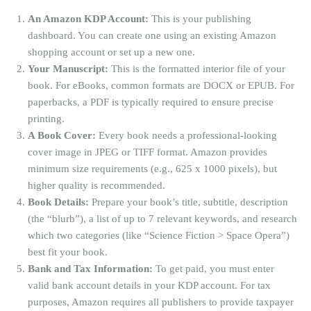
An Amazon KDP Account:
This is your publishing
dashboard. You can create one using an existing Amazon
shopping account or set up a new one
.
Your Manuscript:
This is the formatted interior file of your
book. For eBooks, common formats are DOCX or EPUB. For
paperbacks, a PDF is typically required to ensure precise
printing
.
A Book Cover:
Every book needs a professional-looking
cover image in JPEG or TIFF format. Amazon provides
minimum size requirements (e.g., 625 x 1000 pixels), but
higher quality is recommended
.
Book Details:
Prepare your book’s title, subtitle, description
(the “blurb”), a list of up to 7 relevant keywords, and research
which two categories (like “Science Fiction > Space Opera”)
best fit your book
.
Bank and Tax Information:
To get paid, you must enter
valid bank account details in your KDP account
. For tax
purposes, Amazon requires all publishers to provide taxpayer