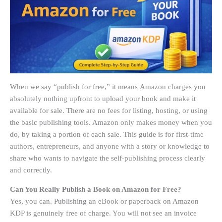
When we say “publish for free,” it means Amazon charges you
absolutely nothing upfront to upload your book and make it
available for sale
. There are no fees for listing, hosting, or using
the basic publishing tools. Amazon only makes money when you
do, by taking a portion of each sale. This guide is for first-time
authors, entrepreneurs, and anyone with a story or knowledge to
share who wants to navigate the self-publishing process clearly
and correctly.
Can You Really Publish a Book on Amazon for Free?
Yes, you can. Publishing an eBook or paperback on Amazon
KDP is genuinely free of charge
. You will not see an invoice