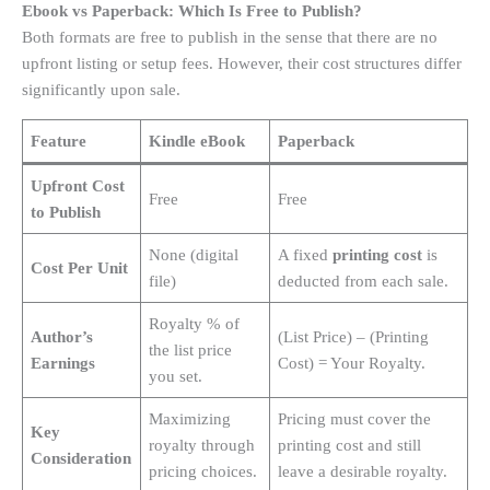
Ebook vs Paperback: Which Is Free to Publish?
Both formats are free to publish in the sense that there are no
upfront listing or setup fees
. However, their cost structures differ
significantly upon sale.
Feature
Kindle eBook
Paperback
Upfront Cost
Free
Free
to Publish
None (digital
A fixed
printing cost
is
Cost Per Unit
file)
deducted from each sale
.
Royalty % of
Author’s
(List Price) – (Printing
the list price
Earnings
Cost) = Your Royalty.
you set.
Maximizing
Pricing must cover the
Key
royalty through
printing cost and still
Consideration
pricing choices.
leave a desirable royalty.