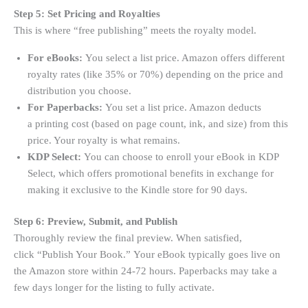
Step 5: Set Pricing and Royalties
This is where “free publishing” meets the royalty model.
For eBooks:
You select a list price. Amazon offers different
royalty rates (like 35% or 70%) depending on the price and
distribution you choose
.
For Paperbacks:
You set a list price. Amazon deducts
a printing cost (based on page count, ink, and size) from this
price. Your royalty is what remains
.
KDP Select:
You can choose to enroll your eBook in KDP
Select, which offers promotional benefits in exchange for
making it exclusive to the Kindle store for 90 days
.
Step 6: Preview, Submit, and Publish
Thoroughly review the final preview. When satisfied,
click “Publish Your Book.” Your eBook typically goes live on
the Amazon store within 24-72 hours. Paperbacks may take a
few days longer for the listing to fully activate.