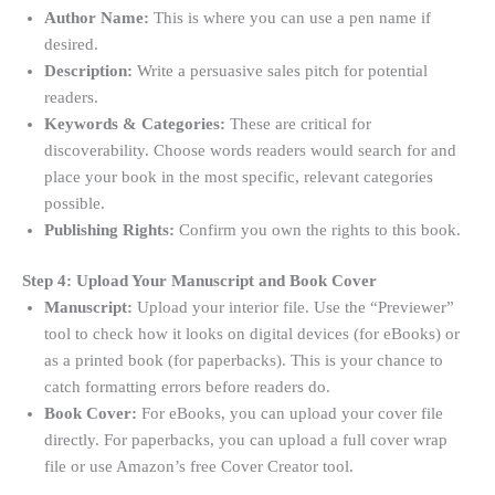
Author Name:
This is where you can use a pen name if
desired
.
Description:
Write a persuasive sales pitch for potential
readers.
Keywords & Categories:
These are critical for
discoverability. Choose words readers would search for and
place your book in the most specific, relevant categories
possible
.
Publishing Rights:
Confirm you own the rights to this book.
Step 4: Upload Your Manuscript and Book Cover
Manuscript:
Upload your interior file. Use the “Previewer”
tool to check how it looks on digital devices (for eBooks) or
as a printed book (for paperbacks). This is your chance to
catch formatting errors before readers do
.
Book Cover:
For eBooks, you can upload your cover file
directly. For paperbacks, you can upload a full cover wrap
file or use Amazon’s free Cover Creator tool.