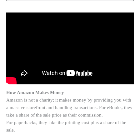
How Amazon Makes Money
Amazon is not a charity; it makes money by providing you with
a massive storefront and handling transactions. For eBooks, they
take a share of the sale price as their commission.
For paperbacks, they take the printing cost plus a share of the
sale.