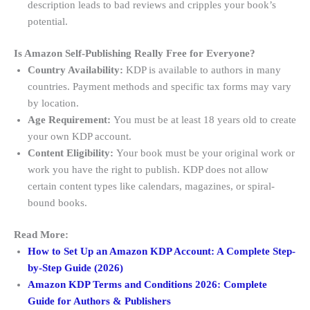
description leads to bad reviews and cripples your book’s
potential.
Is Amazon Self-Publishing Really Free for Everyone?
Country Availability:
KDP is available to authors in many
countries. Payment methods and specific tax forms may vary
by location.
Age Requirement:
You must be at least 18 years old to create
your own KDP account.
Content Eligibility:
Your book must be your original work or
work you have the right to publish. KDP does not allow
certain content types like calendars, magazines, or spiral-
bound books
.
Read More:
How to Set Up an Amazon KDP Account: A Complete Step-
by-Step Guide (2026)
Amazon KDP Terms and Conditions 2026: Complete
Guide for Authors & Publishers