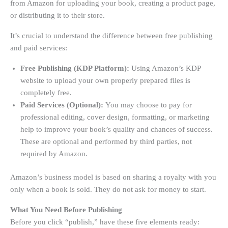
from Amazon for uploading your book, creating a product page,
or distributing it to their store.
It’s crucial to understand the difference between free publishing
and paid services:
Free Publishing (KDP Platform):
Using Amazon’s KDP
website to upload your own properly prepared files is
completely free.
Paid Services (Optional):
You may choose to pay for
professional editing, cover design, formatting, or marketing
help to improve your book’s quality and chances of success.
These are optional and performed by third parties, not
required by Amazon.
Amazon’s business model is based on sharing a royalty with you
only when a book is sold. They do not ask for money to start.
What You Need Before Publishing
Before you click “publish,” have these five elements ready: