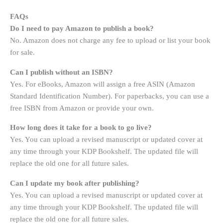
FAQs
Do I need to pay Amazon to publish a book?
No. Amazon does not charge any fee to upload or list your book
for sale
.
Can I publish without an ISBN?
Yes. For eBooks, Amazon will assign a free ASIN (Amazon
Standard Identification Number). For paperbacks, you can use a
free ISBN from Amazon or provide your own
.
How long does it take for a book to go live?
Yes. You can upload a revised manuscript or updated cover at
any time through your KDP Bookshelf. The updated file will
replace the old one for all future sales.
Can I update my book after publishing?
Yes. You can upload a revised manuscript or updated cover at
any time through your KDP Bookshelf. The updated file will
replace the old one for all future sales.