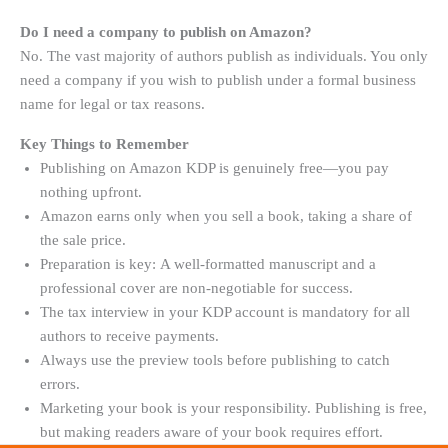
Do I need a company to publish on Amazon?
No. The vast majority of authors publish as individuals. You only
need a company if you wish to publish under a formal business
name for legal or tax reasons.
Key Things to Remember
Publishing on Amazon KDP is genuinely free—you pay
nothing upfront
.
Amazon earns only when you sell a book, taking a share of
the sale price.
Preparation is key: A well-formatted manuscript and a
professional cover are non-negotiable for success.
The tax interview in your KDP account is mandatory for all
authors to receive payments
.
Always use the preview tools before publishing to catch
errors.
Marketing your book is your responsibility. Publishing is free,
but making readers aware of your book requires effort.