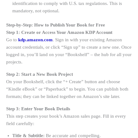
identification to comply with U.S. tax regulations
. This is
mandatory, not optional.
Step-by-Step: How to Publish Your Book for Free
Step 1: Create or Access Your Amazon KDP Account
Go to
kdp.amazon.com
. Sign in with your existing Amazon
account credentials, or click “Sign up” to create a new one
. Once
logged in, you’ll land on your “Bookshelf” – the hub for all your
projects.
Step 2: Start a New Book Project
On your Bookshelf, click the “+ Create” button and choose
“Kindle eBook” or “Paperback” to begin
. You can publish both
formats; they can be linked together on Amazon’s site later.
Step 3: Enter Your Book Details
This step creates your book’s Amazon sales page. Fill in every
field carefully:
Title & Subtitle:
Be accurate and compelling.