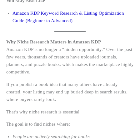
You May Also Like
Amazon KDP Keyword Research & Listing Optimization
Guide (Beginner to Advanced)
Why Niche Research Matters in Amazon KDP
Amazon KDP is no longer a “hidden opportunity.” Over the past
few years, thousands of creators have uploaded journals,
planners, and puzzle books, which makes the marketplace highly
competitive.
If you publish a book idea that many others have already
created, your listing may end up buried deep in search results,
where buyers rarely look.
That’s why niche research is essential.
The goal is to find niches where:
People are actively searching for books