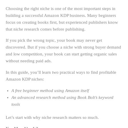
Choosing the right niche is one of the most important steps in
building a successful Amazon KDP business. Many beginners
focus on creating books first, but experienced publishers know
that niche research comes before publishing.
If you pick the wrong topic, your book may never get
discovered. But if you choose a niche with strong buyer demand
and low competition, your book can start getting organic sales
without needing paid ads.
In this guide, you’ll learn two practical ways to find profitable
Amazon KDP niches:
A free beginner method using Amazon itself
An advanced research method using Book Bolt’s keyword
tools
Let’s start with why niche research matters so much.