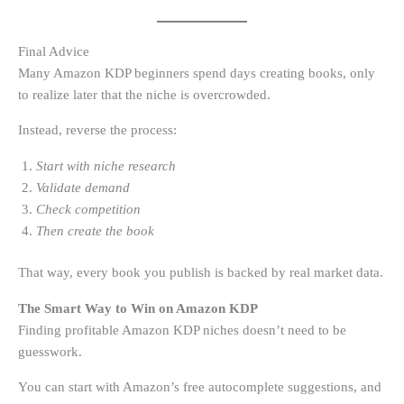
Final Advice
Many Amazon KDP beginners spend days creating books, only
to realize later that the niche is overcrowded.
Instead, reverse the process:
Start with niche research
Validate demand
Check competition
Then create the book
That way, every book you publish is backed by real market data.
The Smart Way to Win on Amazon KDP
Finding profitable Amazon KDP niches doesn’t need to be
guesswork.
You can start with Amazon’s free autocomplete suggestions, and