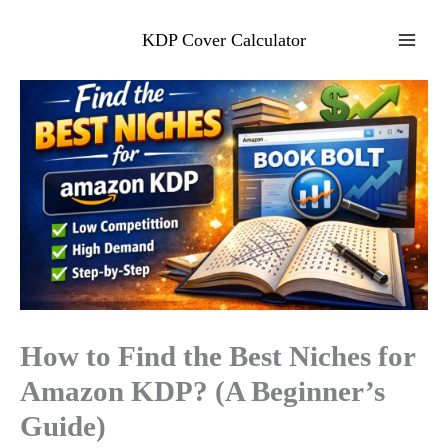
Skip
to
KDP Cover Calculator
content
How to Find the Best Niches for
Amazon KDP? (A Beginner’s
Guide)