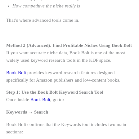
How competitive the niche really is
That’s where advanced tools come in.
Method 2 (Advanced): Find Profitable Niches Using Book Bolt
If you want accurate niche data, Book Bolt is one of the most
widely used keyword research tools in the KDP space.
Book Bolt
provides keyword research features designed
specifically for Amazon publishers and low-content books.
Step 1: Use the Book Bolt Keyword Search Tool
Once inside
Book Bolt
, go to:
Keywords → Search
Book Bolt confirms that the Keywords tool includes two main
sections: