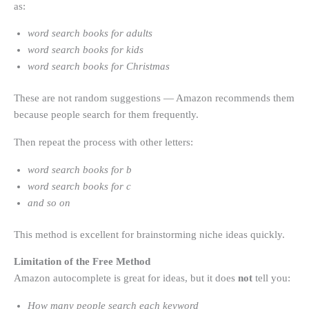
as:
word search books for adults
word search books for kids
word search books for Christmas
These are not random suggestions — Amazon recommends them
because people search for them frequently.
Then repeat the process with other letters:
word search books for b
word search books for c
and so on
This method is excellent for brainstorming niche ideas quickly.
Limitation of the Free Method
Amazon autocomplete is great for ideas, but it does
not
tell you:
How many people search each keyword