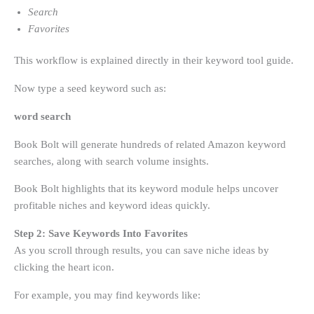
Search
Favorites
This workflow is explained directly in their keyword tool guide.
Now type a seed keyword such as:
word search
Book Bolt will generate hundreds of related Amazon keyword
searches, along with search volume insights.
Book Bolt highlights that its keyword module helps uncover
profitable niches and keyword ideas quickly.
Step 2: Save Keywords Into Favorites
As you scroll through results, you can save niche ideas by
clicking the heart icon.
For example, you may find keywords like: