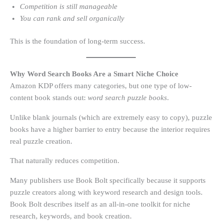
Competition is still manageable
You can rank and sell organically
This is the foundation of long-term success.
Why Word Search Books Are a Smart Niche Choice
Amazon KDP offers many categories, but one type of low-
content book stands out:
word search puzzle books
.
Unlike blank journals (which are extremely easy to copy), puzzle
books have a higher barrier to entry because the interior requires
real puzzle creation.
That naturally reduces competition.
Many publishers use Book Bolt specifically because it supports
puzzle creators along with keyword research and design tools.
Book Bolt describes itself as an all-in-one toolkit for niche
research, keywords, and book creation.