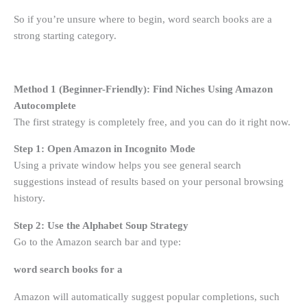
So if you’re unsure where to begin, word search books are a
strong starting category.
Method 1 (Beginner-Friendly): Find Niches Using Amazon
Autocomplete
The first strategy is completely free, and you can do it right now.
Step 1: Open Amazon in Incognito Mode
Using a private window helps you see general search
suggestions instead of results based on your personal browsing
history.
Step 2: Use the Alphabet Soup Strategy
Go to the Amazon search bar and type:
word search books for a
Amazon will automatically suggest popular completions, such