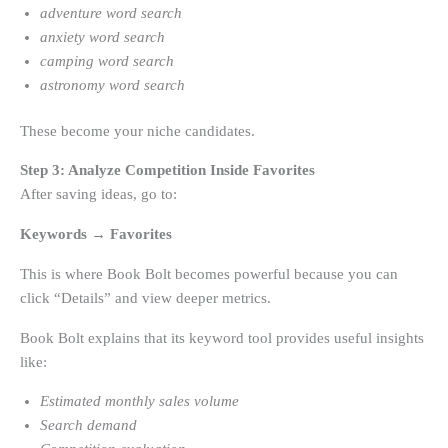
adventure word search
anxiety word search
camping word search
astronomy word search
These become your niche candidates.
Step 3: Analyze Competition Inside Favorites
After saving ideas, go to:
Keywords → Favorites
This is where Book Bolt becomes powerful because you can
click “Details” and view deeper metrics.
Book Bolt explains that its keyword tool provides useful insights
like:
Estimated monthly sales volume
Search demand