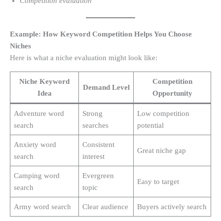
Competition evaluation
Example: How Keyword Competition Helps You Choose
Niches
Here is what a niche evaluation might look like:
Niche Keyword
Competition
Demand Level
Idea
Opportunity
Adventure word
Strong
Low competition
search
searches
potential
Anxiety word
Consistent
Great niche gap
search
interest
Camping word
Evergreen
Easy to target
search
topic
Army word search
Clear audience
Buyers actively search