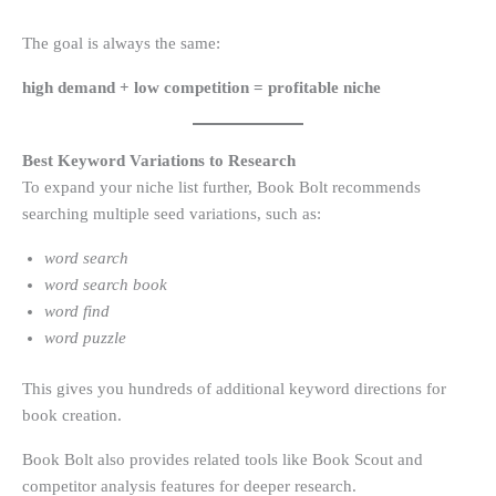
The goal is always the same:
high demand + low competition = profitable niche
Best Keyword Variations to Research
To expand your niche list further, Book Bolt recommends
searching multiple seed variations, such as:
word search
word search book
word find
word puzzle
This gives you hundreds of additional keyword directions for
book creation.
Book Bolt also provides related tools like Book Scout and
competitor analysis features for deeper research.