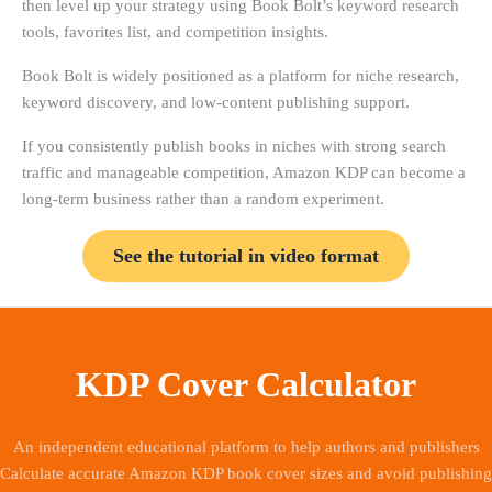
then level up your strategy using Book Bolt’s keyword research
tools, favorites list, and competition insights.
Book Bolt is widely positioned as a platform for niche research,
keyword discovery, and low-content publishing support.
If you consistently publish books in niches with strong search
traffic and manageable competition, Amazon KDP can become a
long-term business rather than a random experiment.
See the tutorial in video format
KDP Cover Calculator
An independent educational platform to help authors and publishers
Calculate accurate Amazon KDP book cover sizes and avoid publishing