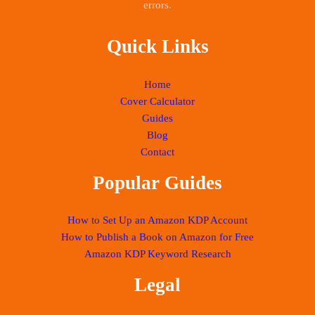
errors.
Quick Links
Home
Cover Calculator
Guides
Blog
Contact
Popular Guides
How to Set Up an Amazon KDP Account
How to Publish a Book on Amazon for Free
Amazon KDP Keyword Research
Legal