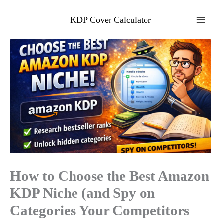
Skip
to
KDP Cover Calculator
content
How to Choose the Best Amazon
KDP Niche (and Spy on
Categories Your Competitors