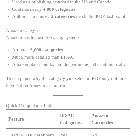
Used as a publishing standard in the US and Canada
Contains nearly
4,000 categories
Authors can choose
2 categories
inside the KDP dashboard
Amazon Categories
Amazon has its own browsing system:
Around
16,000 categories
Much more detailed than BISAC
Amazon places books into deeper niche paths automatically
This explains why the category you select in KDP may not look
identical on Amazon’s storefront.
Quick Comparison Table
BISAC
Amazon
Feature
Categories
Categories
Used in KDP dashboard
Yes
No