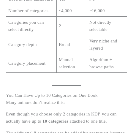
Number of categories
~4,000
~16,000
Categories you can
Not directly
2
select directly
selectable
Very niche and
Category depth
Broad
layered
Manual
Algorithm +
Category placement
selection
browse paths
You Can Have Up to 10 Categories on One Book
Many authors don’t realize this:
Even though you choose only 2 categories in KDP, you can
actually have up to
10 categories
attached to one title.