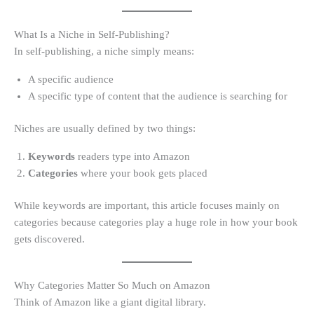
What Is a Niche in Self-Publishing?
In self-publishing, a niche simply means:
A specific audience
A specific type of content that the audience is searching for
Niches are usually defined by two things:
Keywords
readers type into Amazon
Categories
where your book gets placed
While keywords are important, this article focuses mainly on
categories because categories play a huge role in how your book
gets discovered.
Why Categories Matter So Much on Amazon
Think of Amazon like a giant digital library.