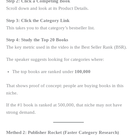
Step 2: Click a Competing Book
Scroll down and look at its Product Details.
Step 3: Click the Category Link
This takes you to that category’s bestseller list.
Step 4: Study the Top 20 Books
The key metric used in the video is the Best Seller Rank (BSR).
The speaker suggests looking for categories where:
The top books are ranked under
100,000
That shows proof of concept: people are buying books in this
niche.
If the #1 book is ranked at 500,000, that niche may not have
strong demand.
Method 2: Publisher Rocket (Faster Category Research)