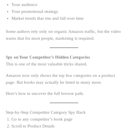
Your audience
Your promotional strategy
Market trends that rise and fall over time
Some authors rely only on organic Amazon traffic, but the video
warns that for most people, marketing is required.
Spy on Your Competitor’s Hidden Categories
This is one of the most valuable tricks shared.
Amazon now only shows the top few categories on a product
page. But books may actually be listed in many more.
Here’s how to uncover the full browse path.
Step-by-Step Competitor Category Spy Hack
Go to any competitor’s book page
Scroll to Product Details