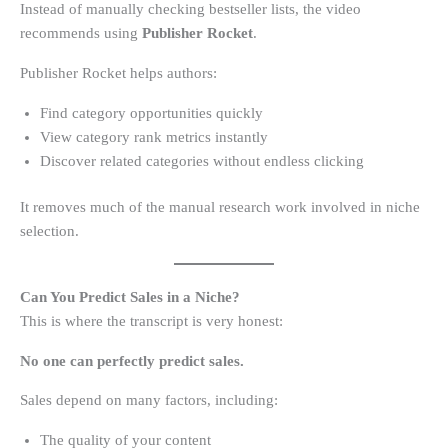
Instead of manually checking bestseller lists, the video
recommends using
Publisher Rocket
.
Publisher Rocket helps authors:
Find category opportunities quickly
View category rank metrics instantly
Discover related categories without endless clicking
It removes much of the manual research work involved in niche
selection.
Can You Predict Sales in a Niche?
This is where the transcript is very honest:
No one can perfectly predict sales.
Sales depend on many factors, including:
The quality of your content