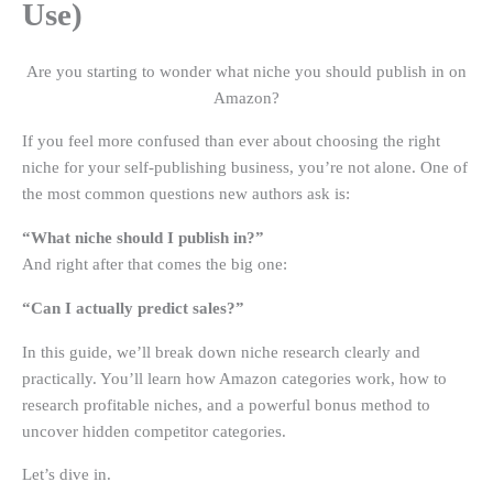
Use)
Are you starting to wonder what niche you should publish in on
Amazon?
If you feel more confused than ever about choosing the right
niche for your self-publishing business, you’re not alone. One of
the most common questions new authors ask is:
“What niche should I publish in?”
And right after that comes the big one:
“Can I actually predict sales?”
In this guide, we’ll break down niche research clearly and
practically. You’ll learn how Amazon categories work, how to
research profitable niches, and a powerful bonus method to
uncover hidden competitor categories.
Let’s dive in.