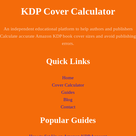
KDP Cover Calculator
An independent educational platform to help authors and publishers
Calculate accurate Amazon KDP book cover sizes and avoid publishing
errors.
Quick Links
Home
Cover Calculator
Guides
Blog
Contact
Popular Guides