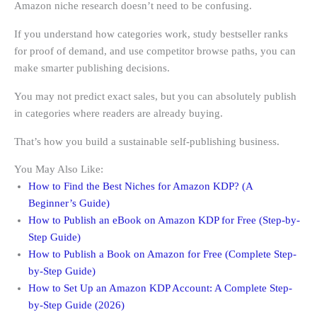
Amazon niche research doesn’t need to be confusing.
If you understand how categories work, study bestseller ranks
for proof of demand, and use competitor browse paths, you can
make smarter publishing decisions.
You may not predict exact sales, but you can absolutely publish
in categories where readers are already buying.
That’s how you build a sustainable self-publishing business.
You May Also Like:
How to Find the Best Niches for Amazon KDP? (A
Beginner’s Guide)
How to Publish an eBook on Amazon KDP for Free (Step-by-
Step Guide)
How to Publish a Book on Amazon for Free (Complete Step-
by-Step Guide)
How to Set Up an Amazon KDP Account: A Complete Step-
by-Step Guide (2026)