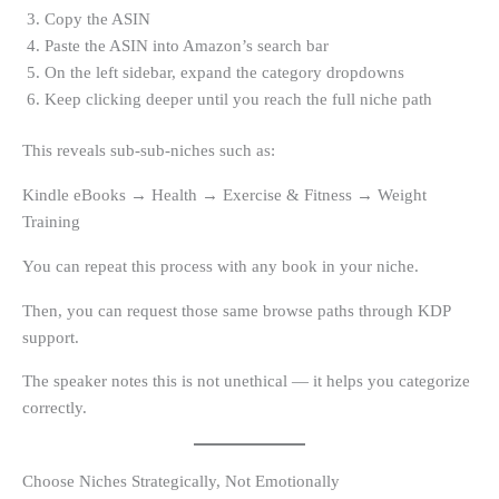
Copy the ASIN
Paste the ASIN into Amazon’s search bar
On the left sidebar, expand the category dropdowns
Keep clicking deeper until you reach the full niche path
This reveals sub-sub-niches such as:
Kindle eBooks → Health → Exercise & Fitness → Weight
Training
You can repeat this process with any book in your niche.
Then, you can request those same browse paths through KDP
support.
The speaker notes this is not unethical — it helps you categorize
correctly.
Choose Niches Strategically, Not Emotionally