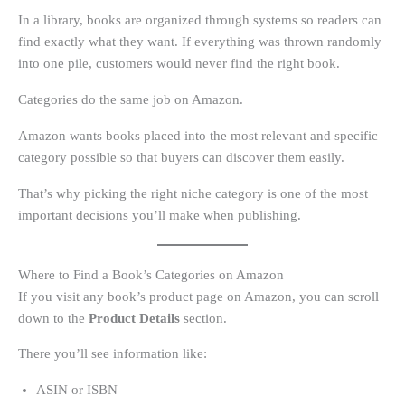
In a library, books are organized through systems so readers can
find exactly what they want. If everything was thrown randomly
into one pile, customers would never find the right book.
Categories do the same job on Amazon.
Amazon wants books placed into the most relevant and specific
category possible so that buyers can discover them easily.
That’s why picking the right niche category is one of the most
important decisions you’ll make when publishing.
Where to Find a Book’s Categories on Amazon
If you visit any book’s product page on Amazon, you can scroll
down to the
Product Details
section.
There you’ll see information like:
ASIN or ISBN