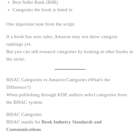
Best Seller Rank (BSR)
Categories the book is listed in
One important note from the script:
If a book has zero sales, Amazon may not show category
rankings yet.
But you can still research categories by looking at other books in
the niche.
BISAC Categories vs Amazon Categories (What’s the
Difference?)
When publishing through KDP, authors select categories from
the BISAC system.
BISAC Categories
BISAC stands for
Book Industry Standards and
Communications
.