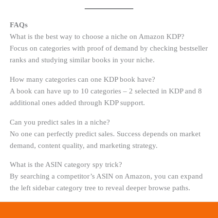
FAQs
What is the best way to choose a niche on Amazon KDP?
Focus on categories with proof of demand by checking bestseller
ranks and studying similar books in your niche.
How many categories can one KDP book have?
A book can have up to 10 categories – 2 selected in KDP and 8
additional ones added through KDP support.
Can you predict sales in a niche?
No one can perfectly predict sales. Success depends on market
demand, content quality, and marketing strategy.
What is the ASIN category spy trick?
By searching a competitor’s ASIN on Amazon, you can expand
the left sidebar category tree to reveal deeper browse paths.