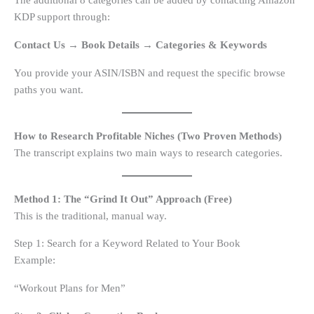
The additional 8 categories can be added by contacting Amazon
KDP support through:
Contact Us → Book Details → Categories & Keywords
You provide your ASIN/ISBN and request the specific browse
paths you want.
How to Research Profitable Niches (Two Proven Methods)
The transcript explains two main ways to research categories.
Method 1: The “Grind It Out” Approach (Free)
This is the traditional, manual way.
Step 1: Search for a Keyword Related to Your Book
Example:
“Workout Plans for Men”