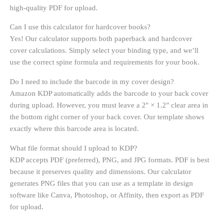
high-quality PDF for upload.
Can I use this calculator for hardcover books?
Yes! Our calculator supports both paperback and hardcover
cover calculations. Simply select your binding type, and we’ll
use the correct spine formula and requirements for your book.
Do I need to include the barcode in my cover design?
Amazon KDP automatically adds the barcode to your back cover
during upload. However, you must leave a 2″ × 1.2″ clear area in
the bottom right corner of your back cover. Our template shows
exactly where this barcode area is located.
What file format should I upload to KDP?
KDP accepts PDF (preferred), PNG, and JPG formats. PDF is best
because it preserves quality and dimensions. Our calculator
generates PNG files that you can use as a template in design
software like Canva, Photoshop, or Affinity, then export as PDF
for upload.