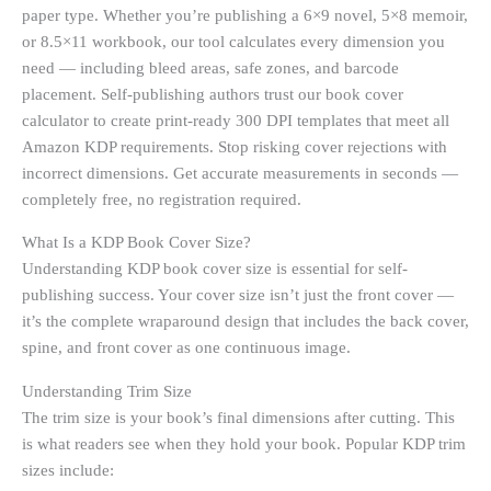
paper type. Whether you’re publishing a 6×9 novel, 5×8 memoir,
or 8.5×11 workbook, our tool calculates every dimension you
need — including bleed areas, safe zones, and barcode
placement. Self-publishing authors trust our book cover
calculator to create print-ready 300 DPI templates that meet all
Amazon KDP requirements. Stop risking cover rejections with
incorrect dimensions. Get accurate measurements in seconds —
completely free, no registration required.
What Is a KDP Book Cover Size?
Understanding KDP book cover size is essential for self-
publishing success. Your cover size isn’t just the front cover —
it’s the complete wraparound design that includes the back cover,
spine, and front cover as one continuous image.
Understanding Trim Size
The trim size is your book’s final dimensions after cutting. This
is what readers see when they hold your book. Popular KDP trim
sizes include: