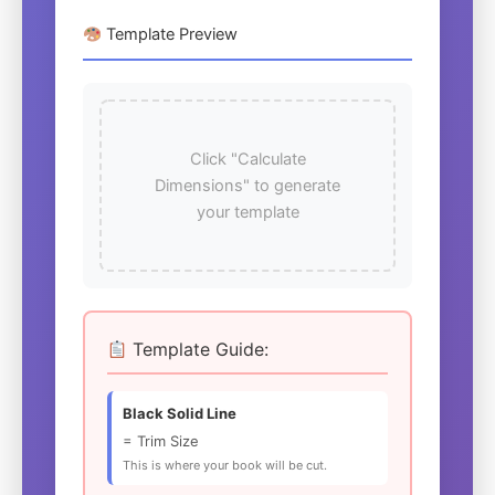
Template Preview
Click "Calculate
Dimensions" to generate
your template
Template Guide:
Black Solid Line
= Trim Size
This is where your book will be cut.