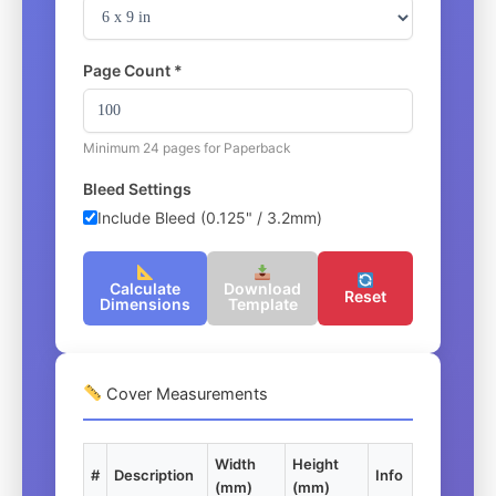
Page Count *
Minimum 24 pages for Paperback
Bleed Settings
Include Bleed (0.125" / 3.2mm)
Calculate
Download
Reset
Dimensions
Template
Cover Measurements
Width
Height
#
Description
Info
(mm)
(mm)