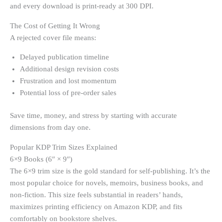
and every download is print-ready at 300 DPI.
The Cost of Getting It Wrong
A rejected cover file means:
Delayed publication timeline
Additional design revision costs
Frustration and lost momentum
Potential loss of pre-order sales
Save time, money, and stress by starting with accurate
dimensions from day one.
Popular KDP Trim Sizes Explained
6×9 Books (6″ × 9″)
The 6×9 trim size is the gold standard for self-publishing. It’s the
most popular choice for novels, memoirs, business books, and
non-fiction. This size feels substantial in readers’ hands,
maximizes printing efficiency on Amazon KDP, and fits
comfortably on bookstore shelves.