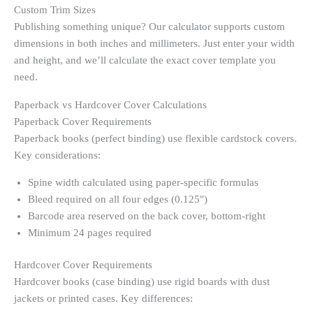
Custom Trim Sizes
Publishing something unique? Our calculator supports custom
dimensions in both inches and millimeters. Just enter your width
and height, and we’ll calculate the exact cover template you
need.
Paperback vs Hardcover Cover Calculations
Paperback Cover Requirements
Paperback books (perfect binding) use flexible cardstock covers.
Key considerations:
Spine width calculated using paper-specific formulas
Bleed required on all four edges (0.125″)
Barcode area reserved on the back cover, bottom-right
Minimum 24 pages required
Hardcover Cover Requirements
Hardcover books (case binding) use rigid boards with dust
jackets or printed cases. Key differences: