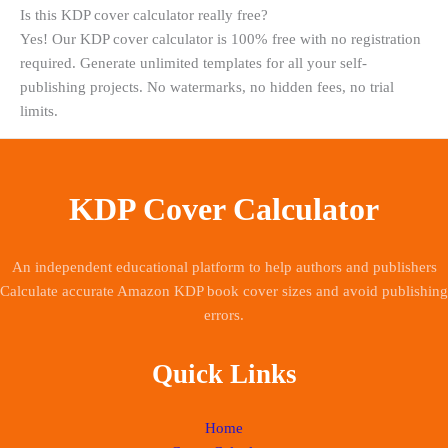
Is this KDP cover calculator really free?
Yes! Our KDP cover calculator is 100% free with no registration
required. Generate unlimited templates for all your self-
publishing projects. No watermarks, no hidden fees, no trial
limits.
KDP Cover Calculator
An independent educational platform to help authors and publishers
Calculate accurate Amazon KDP book cover sizes and avoid publishing
errors.
Quick Links
Home