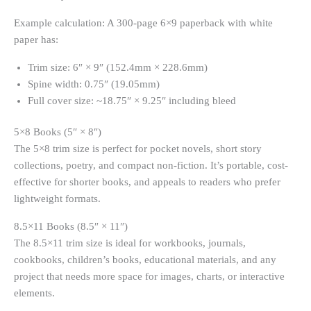
Example calculation: A 300-page 6×9 paperback with white
paper has:
Trim size: 6″ × 9″ (152.4mm × 228.6mm)
Spine width: 0.75″ (19.05mm)
Full cover size: ~18.75″ × 9.25″ including bleed
5×8 Books (5″ × 8″)
The 5×8 trim size is perfect for pocket novels, short story
collections, poetry, and compact non-fiction. It’s portable, cost-
effective for shorter books, and appeals to readers who prefer
lightweight formats.
8.5×11 Books (8.5″ × 11″)
The 8.5×11 trim size is ideal for workbooks, journals,
cookbooks, children’s books, educational materials, and any
project that needs more space for images, charts, or interactive
elements.