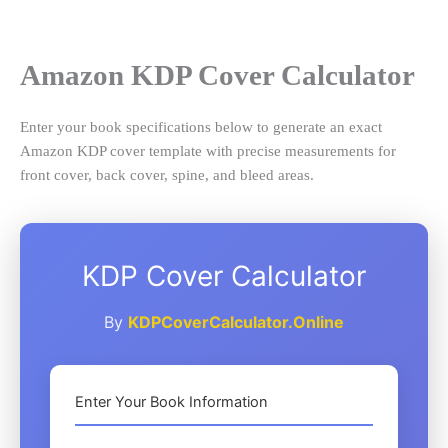
Skip
to
content
Amazon KDP Cover Calculator
Enter your book specifications below to generate an exact
Amazon KDP cover template with precise measurements for
front cover, back cover, spine, and bleed areas.
KDP Cover Calculator
By
KDPCoverCalculator.Online
Enter Your Book Information