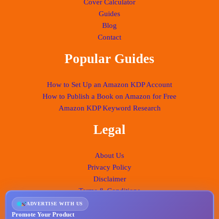
Cover Calculator
Guides
Blog
Contact
Popular Guides
How to Set Up an Amazon KDP Account
How to Publish a Book on Amazon for Free
Amazon KDP Keyword Research
Legal
About Us
Privacy Policy
Disclaimer
Terms & Conditions
ADVERTISE WITH US
Promote Your Product