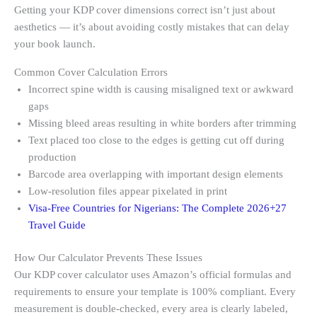
Getting your KDP cover dimensions correct isn’t just about
aesthetics — it’s about avoiding costly mistakes that can delay
your book launch.
Common Cover Calculation Errors
Incorrect spine width is causing misaligned text or awkward
gaps
Missing bleed areas resulting in white borders after trimming
Text placed too close to the edges is getting cut off during
production
Barcode area overlapping with important design elements
Low-resolution files appear pixelated in print
Visa-Free Countries for Nigerians: The Complete 2026+27
Travel Guide
How Our Calculator Prevents These Issues
Our KDP cover calculator uses Amazon’s official formulas and
requirements to ensure your template is 100% compliant. Every
measurement is double-checked, every area is clearly labeled,