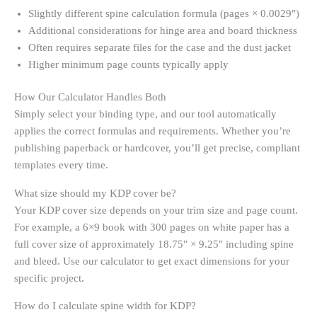
Slightly different spine calculation formula (pages × 0.0029″)
Additional considerations for hinge area and board thickness
Often requires separate files for the case and the dust jacket
Higher minimum page counts typically apply
How Our Calculator Handles Both
Simply select your binding type, and our tool automatically
applies the correct formulas and requirements. Whether you’re
publishing paperback or hardcover, you’ll get precise, compliant
templates every time.
What size should my KDP cover be?
Your KDP cover size depends on your trim size and page count.
For example, a 6×9 book with 300 pages on white paper has a
full cover size of approximately 18.75″ × 9.25″ including spine
and bleed. Use our calculator to get exact dimensions for your
specific project.
How do I calculate spine width for KDP?