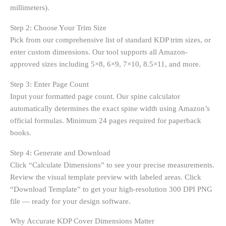
millimeters).
Step 2: Choose Your Trim Size
Pick from our comprehensive list of standard KDP trim sizes, or
enter custom dimensions. Our tool supports all Amazon-
approved sizes including 5×8, 6×9, 7×10, 8.5×11, and more.
Step 3: Enter Page Count
Input your formatted page count. Our spine calculator
automatically determines the exact spine width using Amazon’s
official formulas. Minimum 24 pages required for paperback
books.
Step 4: Generate and Download
Click “Calculate Dimensions” to see your precise measurements.
Review the visual template preview with labeled areas. Click
“Download Template” to get your high-resolution 300 DPI PNG
file — ready for your design software.
Why Accurate KDP Cover Dimensions Matter