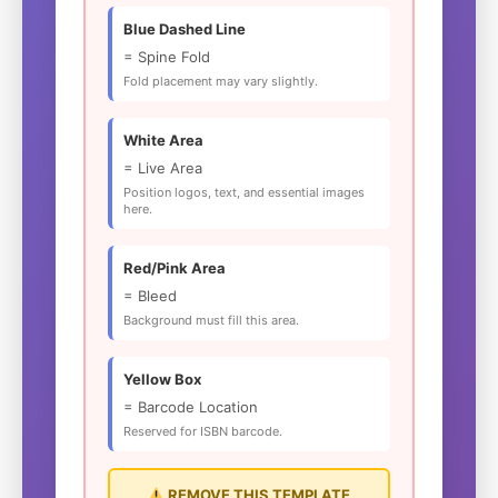
Blue Dashed Line
= Spine Fold
Fold placement may vary slightly.
White Area
= Live Area
Position logos, text, and essential images
here.
Red/Pink Area
= Bleed
Background must fill this area.
Yellow Box
= Barcode Location
Reserved for ISBN barcode.
REMOVE THIS TEMPLATE