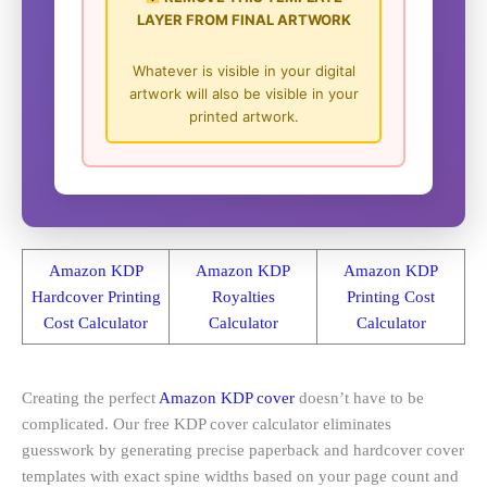
LAYER FROM FINAL ARTWORK
Whatever is visible in your digital
artwork will also be visible in your
printed artwork.
Amazon KDP
Amazon KDP
Amazon KDP
Hardcover Printing
Royalties
Printing Cost
Cost Calculator
Calculator
Calculator
Creating the perfect
Amazon KDP cover
doesn’t have to be
complicated. Our free KDP cover calculator eliminates
guesswork by generating precise paperback and hardcover cover
templates with exact spine widths based on your page count and