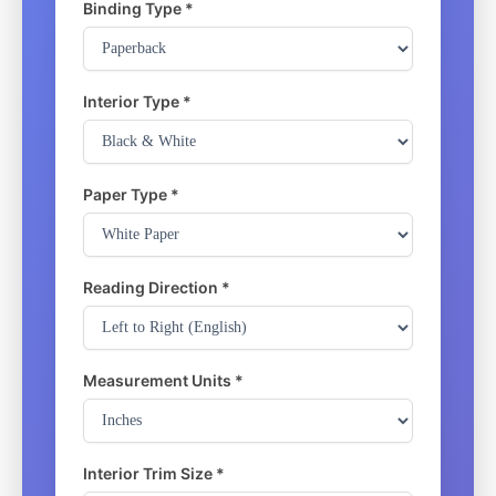
Binding Type *
Interior Type *
Paper Type *
Reading Direction *
Measurement Units *
Interior Trim Size *