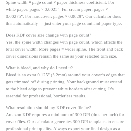
Spine width = page count × paper thickness coefficient. For
white paper: pages × 0.0025″. For cream paper: pages ×
0.00275″. For hardcover: pages × 0.0029″. Our calculator does
this automatically — just enter your page count and paper type.
Does KDP cover size change with page count?
Yes, the spine width changes with page count, which affects the
total cover width. More pages = wider spine. The front and back
cover dimensions remain the same as your selected trim size.
What is bleed, and why do I need it?
Bleed is an extra 0.125″ (3.2mm) around your cover’s edges that
gets trimmed off during printing. Your background must extend
to the bleed edge to prevent white borders after cutting. It’s
essential for professional, borderless results.
What resolution should my KDP cover file be?
Amazon KDP requires a minimum of 300 DPI (dots per inch) for
cover files. Our calculator generates 300 DPI templates to ensure
professional print quality. Always export your final design as a