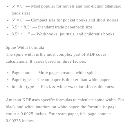
6″ × 9″ — Most popular for novels and non-fiction (standard
trade size)
5″ × 8″ — Compact size for pocket books and short stories
5.5″ × 8.5″ — Standard trade paperback size
8.5″ × 11″ — Workbooks, journals, and children’s books
Spine Width Formula
The spine width is the most complex part of KDP cover
calculations. It varies based on three factors:
Page count — More pages create a wider spine
Paper type — Cream paper is thicker than white paper
Interior type — Black & white vs. color affects thickness
Amazon KDP uses specific formulas to calculate spine width. For
black and white interiors on white paper, the formula is: page
count × 0.0025 inches. For cream paper, it’s: page count ×
0.00275 inches.