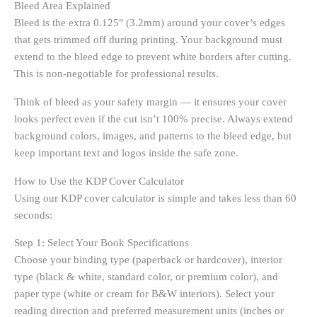
Bleed Area Explained
Bleed is the extra 0.125″ (3.2mm) around your cover’s edges
that gets trimmed off during printing. Your background must
extend to the bleed edge to prevent white borders after cutting.
This is non-negotiable for professional results.
Think of bleed as your safety margin — it ensures your cover
looks perfect even if the cut isn’t 100% precise. Always extend
background colors, images, and patterns to the bleed edge, but
keep important text and logos inside the safe zone.
How to Use the KDP Cover Calculator
Using our KDP cover calculator is simple and takes less than 60
seconds:
Step 1: Select Your Book Specifications
Choose your binding type (paperback or hardcover), interior
type (black & white, standard color, or premium color), and
paper type (white or cream for B&W interiors). Select your
reading direction and preferred measurement units (inches or