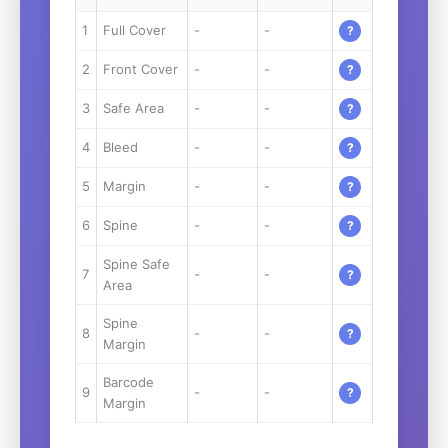
1
Full Cover
-
-
?
2
Front Cover
-
-
?
3
Safe Area
-
-
?
4
Bleed
-
-
?
5
Margin
-
-
?
6
Spine
-
-
?
Spine Safe
7
-
-
?
Area
Spine
8
-
-
?
Margin
Barcode
9
-
-
?
Margin